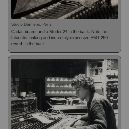
Studio Damiens, Paris.
Cadac board, and a Studer 24 in the back. Note the
futuristic-looking and incredibly expensive EMT 250
reverb in the back.