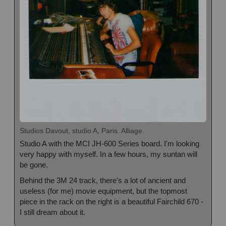
Studios Davout, studio A, Paris. Alliage.
Studio A with the MCI JH-600 Series board. I'm looking
very happy with myself. In a few hours, my suntan will
be gone.
Behind the 3M 24 track, there's a lot of ancient and
useless (for me) movie equipment, but the topmost
piece in the rack on the right is a beautiful Fairchild 670 -
I still dream about it.