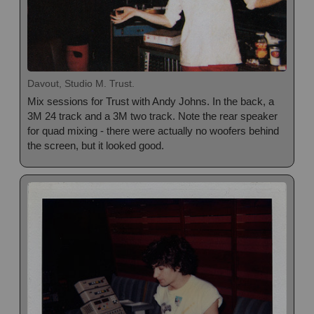
Davout, Studio M. Trust.
Mix sessions for Trust with Andy Johns. In the back, a
3M 24 track and a 3M two track. Note the rear speaker
for quad mixing - there were actually no woofers behind
the screen, but it looked good.