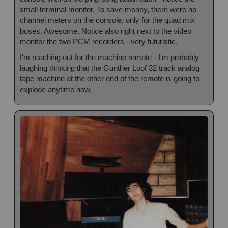
small terminal monitor. To save money, there were no
channel meters on the console, only for the quad mix
buses. Awesome. Notice also right next to the video
monitor the two PCM recorders - very futuristic.
I'm reaching out for the machine remote - I'm probably
laughing thinking that the Gunther Loof 32 track analog
tape machine at the other end of the remote is going to
explode anytime now.