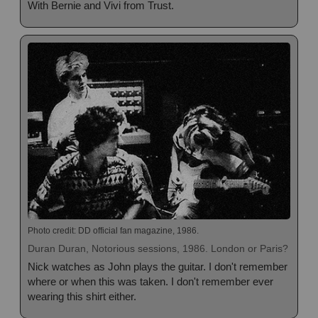
With Bernie and Vivi from Trust.
Photo credit: DD official fan magazine, 1986.
Duran Duran, Notorious sessions, 1986. London or Paris?
Nick watches as John plays the guitar. I don't remember
where or when this was taken. I don't remember ever
wearing this shirt either.