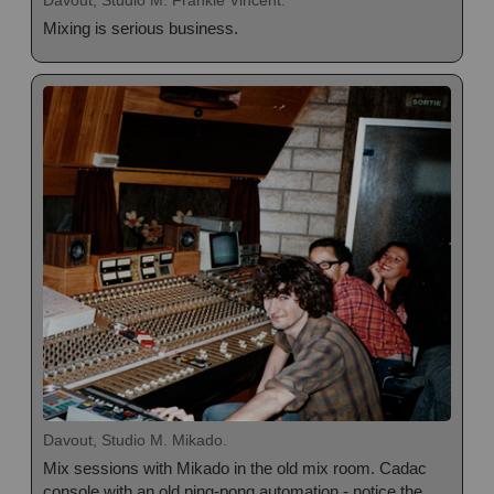
Davout, Studio M. Frankie Vincent.
Mixing is serious business.
Davout, Studio M. Mikado.
Mix sessions with Mikado in the old mix room. Cadac
console with an old ping-pong automation - notice the