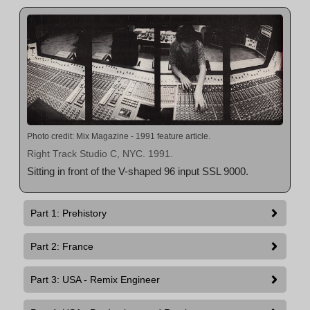
Photo credit: Mix Magazine - 1991 feature article.
Right Track Studio C, NYC. 1991.
Sitting in front of the V-shaped 96 input SSL 9000.
Part 1: Prehistory
Part 2: France
Part 3: USA - Remix Engineer