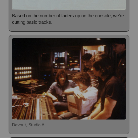
Based on the number of faders up on the console, we're
cutting basic tracks.
Davout, Studio A.