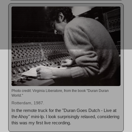
Photo credit: Virginia Liberatore, from the book "Duran Duran
World."
Rotterdam, 1987.
In the remote truck for the "Duran Goes Dutch - Live at
the Ahoy" mini-lp. I look surprisingly relaxed, considering
this was my first live recording.