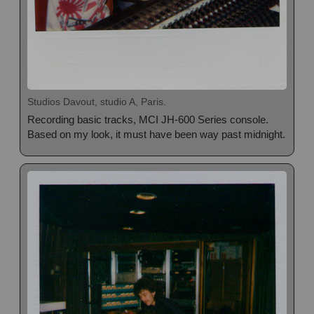
Studios Davout, studio A, Paris.
Recording basic tracks, MCI JH-600 Series console.
Based on my look, it must have been way past midnight.