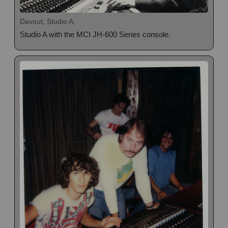
Davout, Studio A.
Studio A with the MCI JH-600 Series console.