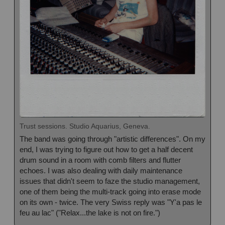
Trust sessions. Studio Aquarius, Geneva.
The band was going through "artistic differences". On my
end, I was trying to figure out how to get a half decent
drum sound in a room with comb filters and flutter
echoes. I was also dealing with daily maintenance
issues that didn't seem to faze the studio management,
one of them being the multi-track going into erase mode
on its own - twice. The very Swiss reply was
"Y'a pas le
feu au lac" ("Relax...the lake is not on fire.")