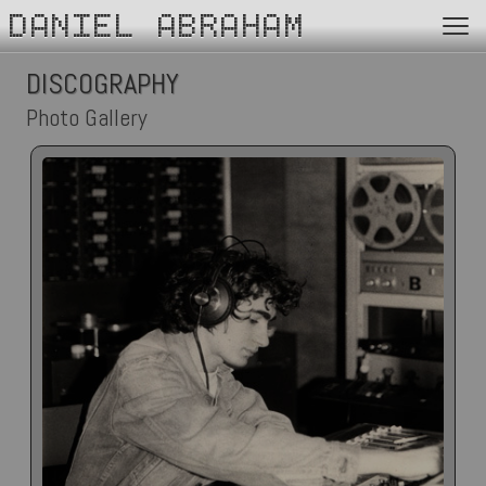
DANIEL ABRAHAM
DISCOGRAPHY
Photo Gallery