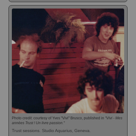
Photo credit: courtesy of Yves "Vivi" Brusco, published in
"Vivi - Mes
années Trust ! Un livre passion."
Trust sessions. Studio Aquarius, Geneva.