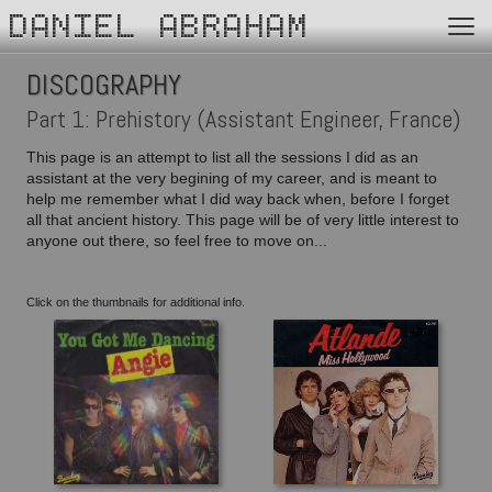
DANIEL ABRAHAM
DISCOGRAPHY
Part 1: Prehistory (Assistant Engineer, France)
This page is an attempt to list all the sessions I did as an
assistant at the very begining of my career, and is meant to
help me remember what I did way back when, before I forget
all that ancient history. This page will be of very little interest to
anyone out there, so feel free to move on...
Click on the thumbnails for additional info.