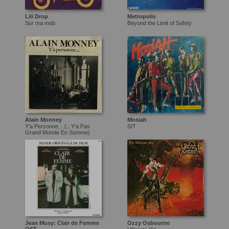
Lili Drop
Metropolis
Sur ma mob
Beyond the Limit of Safety
Alain Monney
Mosiah
Y'a Personne... (...Y'a Pas
S/T
Grand Monde En Somme)
Jean Musy: Clair de Femme
Ozzy Osbourne