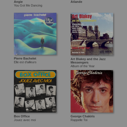
Angie
Atlande
You Got Me Dancing
Pierre Bachelet
Art Blakey and the Jazz
Elle est d'ailleurs
Messengers
Album of the Year
Box Office
George Chakiris
Jouez avec moi
Rappelle Toi