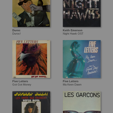
Duroc
Keith Emerson
Duroc!
Night Hawk OST
Five Letters
Five Letters
Got Got Money
Ma Keen Dawn