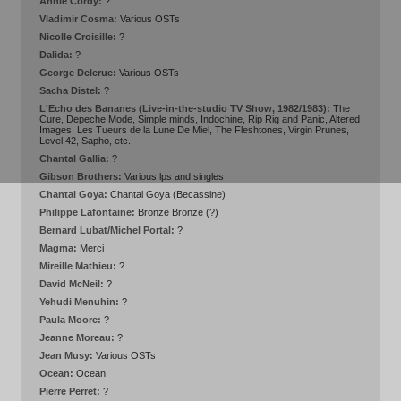
Annie Cordy:
?
Vladimir Cosma:
Various OSTs
Nicolle Croisille:
?
Dalida:
?
George Delerue:
Various OSTs
Sacha Distel:
?
L'Echo des Bananes (Live-in-the-studio TV Show, 1982/1983):
The
Cure, Depeche Mode, Simple minds, Indochine, Rip Rig and Panic, Altered
Images, Les Tueurs de la Lune De Miel, The Fleshtones, Virgin Prunes,
Level 42, Sapho, etc.
Chantal Gallia:
?
Gibson Brothers:
Various lps and singles
Chantal Goya:
Chantal Goya (Becassine)
Philippe Lafontaine:
Bronze Bronze (?)
Bernard Lubat/Michel Portal:
?
Magma:
Merci
Mireille Mathieu:
?
David McNeil:
?
Yehudi Menuhin:
?
Paula Moore:
?
Jeanne Moreau:
?
Jean Musy:
Various OSTs
Ocean:
Ocean
Pierre Perret:
?