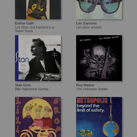
Esther Galil
Les Garcons
Les Mots Qui Fachent b.w.
Les deux amants
Super Nova
Stan Getz
Roy Harper
Billy Highstreet Samba
The Unknown Soldier