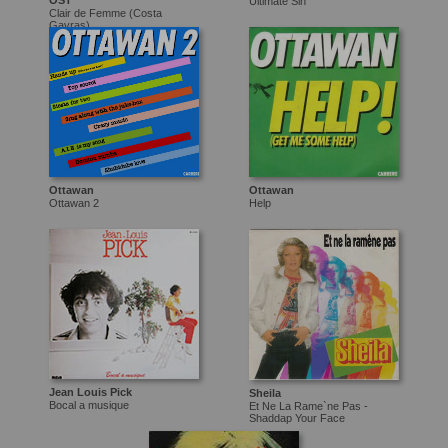
OST
Ultimate Sin
Clair de Femme (Costa
Gavras)
Ottawan
Ottawan
Ottawan 2
Help
Jean Louis Pick
Sheila
Bocal a musique
Et Ne La Rame`ne Pas -
Shaddap Your Face