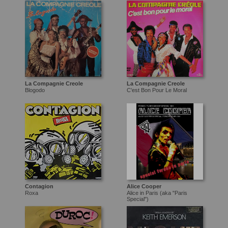
La Compagnie Creole
La Compagnie Creole
Blogodo
C'est Bon Pour Le Moral
Contagion
Alice Cooper
Roxa
Alice in Paris (aka "Paris
Special")