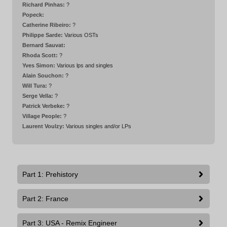
Richard Pinhas:
?
Popeck:
Catherine Ribeiro:
?
Philippe Sarde:
Various OSTs
Bernard Sauvat:
Rhoda Scott:
?
Yves Simon:
Various lps and singles
Alain Souchon:
?
Will Tura:
?
Serge Vella:
?
Patrick Verbeke:
?
Village People:
?
Laurent Voulzy:
Various singles and/or LPs
Part 1: Prehistory
Part 2: France
Part 3: USA - Remix Engineer