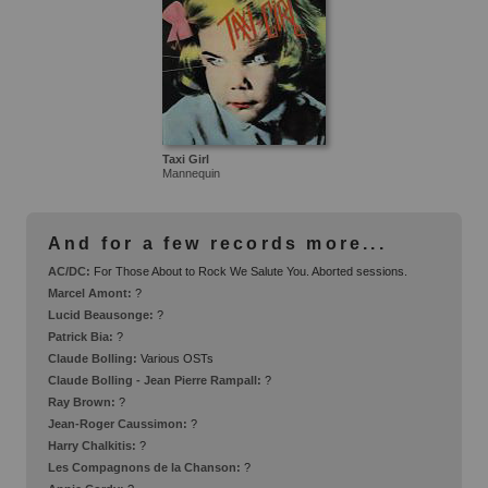
Taxi Girl
Mannequin
And for a few records more...
AC/DC:
For Those About to Rock We Salute You. Aborted sessions.
Marcel Amont:
?
Lucid Beausonge:
?
Patrick Bia:
?
Claude Bolling:
Various OSTs
Claude Bolling - Jean Pierre Rampall:
?
Ray Brown:
?
Jean-Roger Caussimon:
?
Harry Chalkitis:
?
Les Compagnons de la Chanson:
?