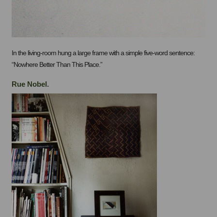
In the living-room hung a large frame with a simple five-word sentence:
“Nowhere Better Than This Place.”
Rue Nobel.