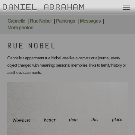
DANIEL ABRAHAM
Gabrielle
Rue Nobel
Paintings
Messages
More photos
RUE NOBEL
Gabrielle's appartment rue Nobel was like a canvas or a journal, every
object charged with meaning: personal memories, links to family history or
aesthetic statements.