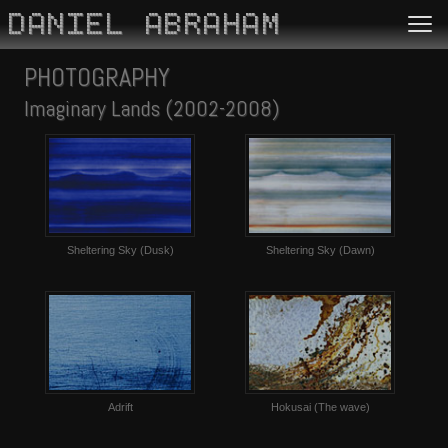
DANIEL ABRAHAM
PHOTOGRAPHY
Imaginary Lands (2002-2008)
Sheltering Sky (Dusk)
Sheltering Sky (Dawn)
Adrift
Hokusai (The wave)