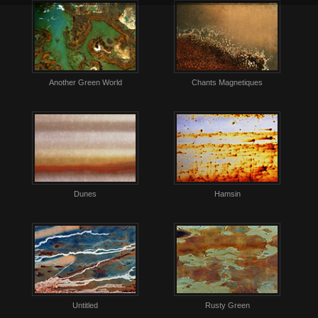
Another Green World
Chants Magnetiques
Dunes
Hamsin
Untitled
Rusty Green