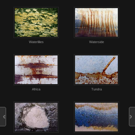
Waterlilies
Waterside
Africa
Tundra
‹
›