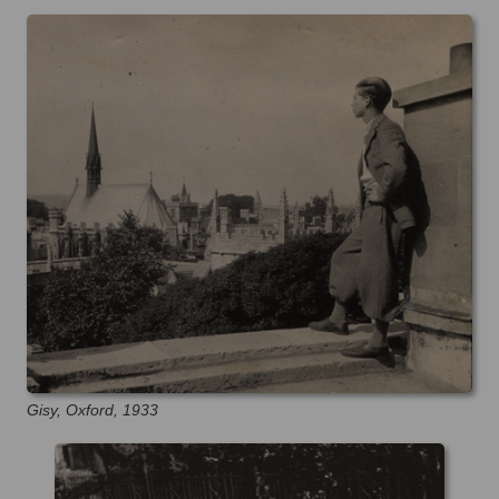
Gisy, Oxford, 1933