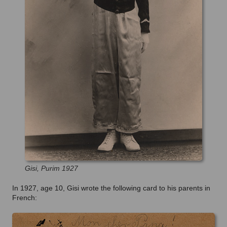
Gisi, Purim 1927
In 1927, age 10, Gisi wrote the following card to his parents in
French: