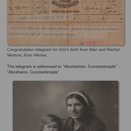
Congratulation telegram for Gisi's birth from Mair and Rachel
Ventura, from Vienna.
The telegram is addressed to "Abrahamim, Constantinople" -
"Abrahams, Constantinople".