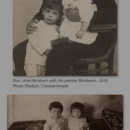
Gisi, Uriel Abraham with the painter Birnbaum, 1919.
Photo Phebus, Constantinople.