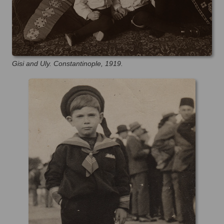
Gisi and Uly. Constantinople, 1919.