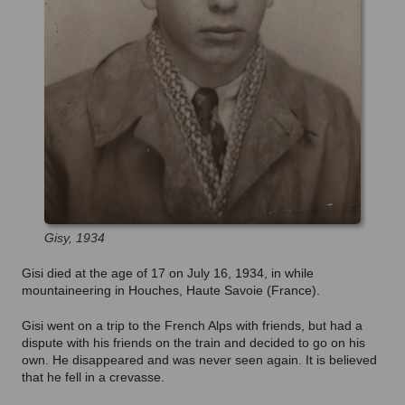
Gisy, 1934
Gisi died at the age of 17 on July 16, 1934, in while
mountaineering in Houches, Haute Savoie (France).
Gisi went on a trip to the French Alps with friends, but had a
dispute with his friends on the train and decided to go on his
own. He disappeared and was never seen again. It is believed
that he fell in a crevasse.