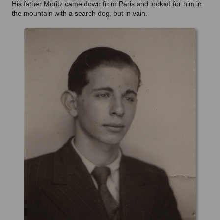
His father Moritz came down from Paris and looked for him in
the mountain with a search dog, but in vain.