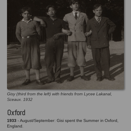
Gisy (third from the left) with friends from Lycee Lakanal,
Sceaux. 1932
Oxford
1933
- August/September: Gisi spent the Summer in Oxford,
England.