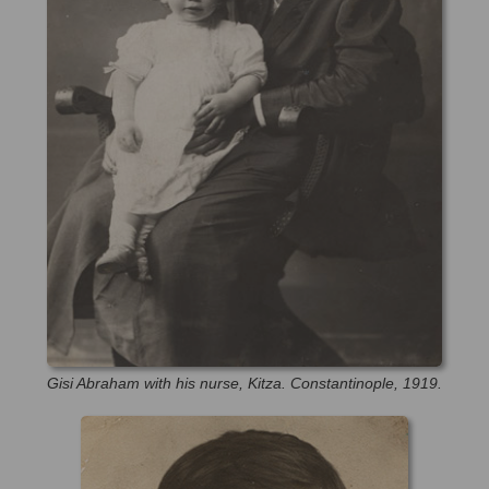
Gisi Abraham with his nurse, Kitza. Constantinople, 1919.