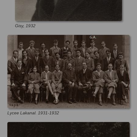
Gisy, 1932
Lycee Lakanal. 1931-1932