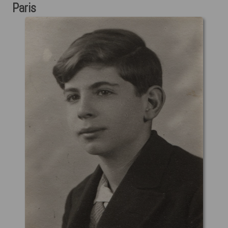
Paris