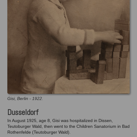
Gisi, Berlin - 1922.
Dusseldorf
In August 1925, age 8, Gisi was hospitalized in Dissen,
Teutoburger Wald, then went to the Children Sanatorium in Bad
Rothenfelde (Teutoburger Wald).