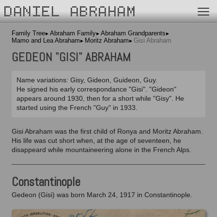
DANIEL ABRAHAM
Family Tree
Abraham Family
Abraham Grandparents
Mamo and Lea Abraham
Moritz Abraham
Gisi Abraham
GEDEON "GISI" ABRAHAM
Name variations: Gisy, Gideon, Guideon, Guy.
He signed his early correspondance "Gisi". "Gideon"
appears around 1930, then for a short while "Gisy". He
started using the French "Guy" in 1933.
Gisi Abraham was the first child of Ronya and Moritz Abraham.
His life was cut short when, at the age of seventeen, he
disappeard while mountaineering alone in the French Alps.
Constantinople
Gedeon (Gisi) was born March 24, 1917 in Constantinople.