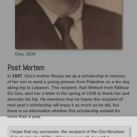
Gisy, 1934
Post Mortem
In
1937
, Gisi's mother Ronya set up a scholarship in memory
of her son to send a young pioneer from Palestine on a ten day
skiing trip to Lebanon. The recipient, Karl Welisch from Kibbutz
Ein Gev, sent her a letter in the spring of 1938 to thank her and
describe his trip. He mentions that he hopes the recipient of
next year's scholarship will enjoy it as much as he did, but
there is no information whether this scholarship existed for
more than a year.
I hope that my successor, the recipient of the Gisi Abraham