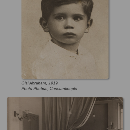
Gisi Abraham, 1919.
Photo Phebus, Constantinople.