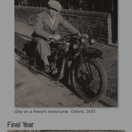
Gisy on a friend's motorcycle. Oxford, 1933
Final Year