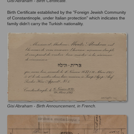
Gisi Abraham - Birth Certificate.
Birth Certificate established by the "Foreign Jewish Community
of Constantinople,
under Italian protection
" which indicates the
family didn't carry the Turkish nationality.
Gisi Abraham - Birth Announcement, in French.