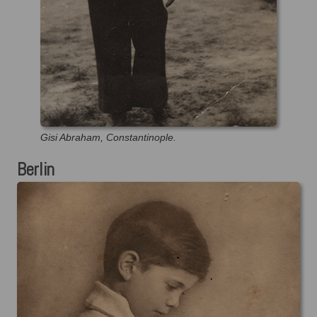
Gisi Abraham, Constantinople.
Berlin