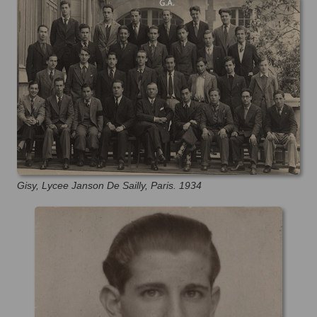
Gisy, Lycee Janson De Sailly, Paris. 1934