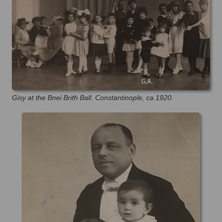
Gisy at the Bnei Brith Ball. Constantinople, ca 1920.