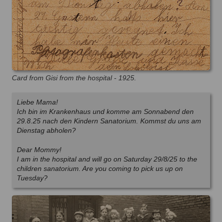
Card from Gisi from the hospital - 1925.
Liebe Mama!
Ich bin im Krankenhaus und komme am Sonnabend den
29.8.25 nach den Kindern Sanatorium. Kommst du uns am
Dienstag abholen?
Dear Mommy!
I am in the hospital and will go on Saturday 29/8/25 to the
children sanatorium. Are you coming to pick us up on
Tuesday?