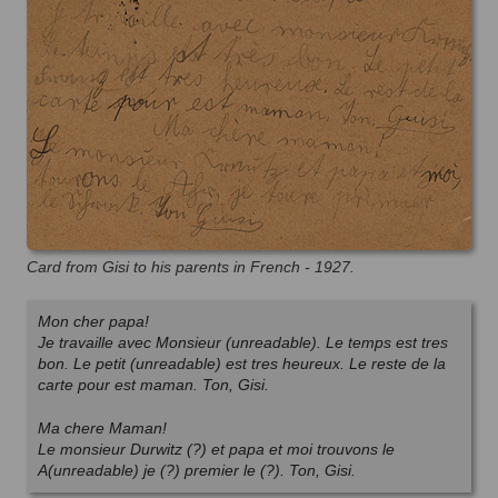
Card from Gisi to his parents in French - 1927.
Mon cher papa!
Je travaille avec Monsieur (unreadable). Le temps est tres
bon. Le petit (unreadable) est tres heureux. Le reste de la
carte pour est maman. Ton, Gisi.
Ma chere Maman!
Le monsieur Durwitz (?) et papa et moi trouvons le
A(unreadable) je (?) premier le (?). Ton, Gisi.