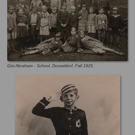
Gisi Abraham - School, Dusseldorf, Fall 1925.