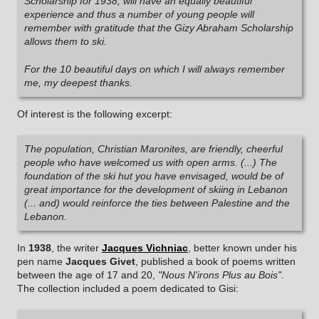
Scholarship for 1938, will have an equally beautiful
experience and thus a number of young people will
remember with gratitude that the Gizy Abraham Scholarship
allows them to ski.
For the 10 beautiful days on which I will always remember
me, my deepest thanks.
Of interest is the following excerpt:
The population, Christian Maronites, are friendly, cheerful
people who have welcomed us with open arms. (...) The
foundation of the ski hut you have envisaged, would be of
great importance for the development of skiing in Lebanon
(... and) would reinforce the ties between Palestine and the
Lebanon.
In
1938
, the writer
Jacques Vichniac
, better known under his
pen name
Jacques Givet
, published a book of poems written
between the age of 17 and 20,
"Nous N'irons Plus au Bois"
.
The collection included a poem dedicated to Gisi: