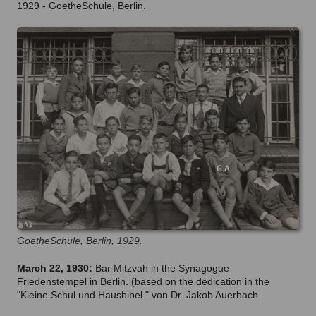
1929 - GoetheSchule, Berlin.
GoetheSchule, Berlin, 1929.
March 22, 1930:
Bar Mitzvah in the Synagogue
Friedenstempel in Berlin. (based on the dedication in the
"Kleine Schul und Hausbibel " von Dr. Jakob Auerbach.