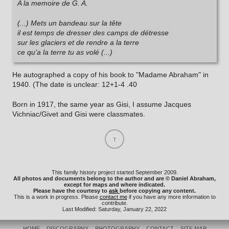
A la memoire de G. A.
(...) Mets un bandeau sur la tête
il est temps de dresser des camps de détresse
sur les glaciers et de rendre a la terre
ce qu'a la terre tu as volé (...)
He autographed a copy of his book to "Madame Abraham" in
1940. (The date is unclear: 12+1-4 .40
Born in 1917, the same year as Gisi, I assume Jacques
Vichniac/Givet and Gisi were classmates.
This family history project started September 2009.
All photos and documents belong to the author and are © Daniel Abraham,
except for maps and where indicated.
Please have the courtesy to
ask
before copying any content.
This is a work in progress. Please
contact me
if you have any more information to
contribute.
Last Modified: Saturday, January 22, 2022
HOME
DISCOGRAPHY
PHOTOGRAPHY
CONTACT
SITE MAP