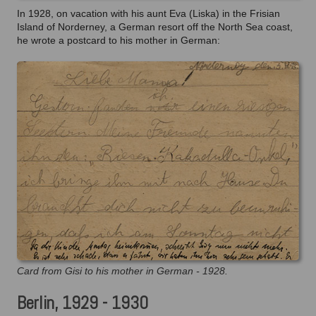
In 1928, on vacation with his aunt Eva (Liska) in the Frisian
Island of Norderney, a German resort off the North Sea coast,
he wrote a postcard to his mother in German:
Card from Gisi to his mother in German - 1928.
Berlin, 1929 - 1930