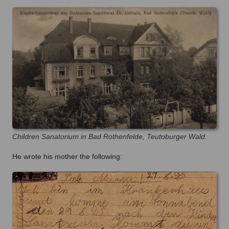
Children Sanatorium in Bad Rothenfelde, Teutoburger Wald.
He wrote his mother the following: