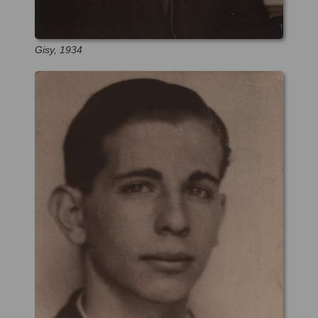
Gisy, 1934