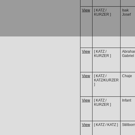
View
[ KATZ /
Isak
KURZER ]
Josef
View
[ KATZ /
Abraha
KURZER ]
Gabriel
View
[ KATZ /
Chaje
KATZ/KURZER
]
View
[ KATZ /
Infant
KURZER ]
View
[ KATZ / KATZ ]
Stillbor