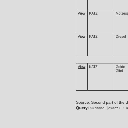
View
KATZ
Mojżes
View
KATZ
Dresel
View
KATZ
Golde
Gitel
Source: Second part of the 
Query:
Surname (exact) : 