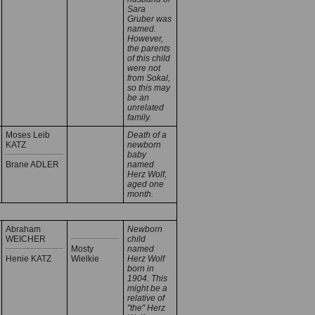
Sara
Gruber was
named.
However,
the parents
of this child
were not
from Sokal,
so this may
be an
unrelated
family.
Moses Leib
Death of a
KATZ
newborn
baby
Brane ADLER
named
Herz Wolf,
aged one
month.
Abraham
Newborn
WEICHER
child
Mosty
named
Henie KATZ
Wielkie
Herz Wolf
born in
1904. This
might be a
relative of
"the" Herz