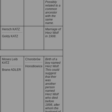
Possibly
related to a
common
ancestor
with the
same
name.
Hersch KATZ
Marriage of
Herz Wolf
Goldy KATZ
in 1908.
Moses Leib
Chorobrów
Birth of a
KATZ
boy named
Horodłowice
Herz Wolf.
Brane ADLER
This could
suggest
that ther
was
another
person
named
Herz Wolf
who died
before
1898, after
whom the
husband of