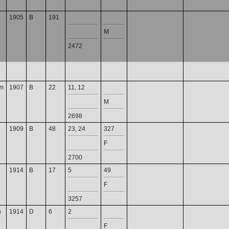
1905
B
191
M
2472
m
1907
B
22
11, 12
M
2698
1909
B
48
23, 24
327
F
2700
1914
B
17
5
49
F
3257
n
1914
D
6
2
F