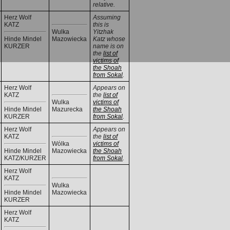
relative.
Herz Wolf
Assuming
KATZ
this is
Wulka
Yitzhak
Hinde Mindel
Mazowiecka
Katz whose
KURZER
name is on
the
list of
victims of
the Shoah
from Sokal
.
Herz Wolf
Appears on
KATZ
the
list of
Wulka
victims of
Hinde Mindel
Mazurecka
the Shoah
KURZER
from Sokal
.
Herz Wolf
Appears on
KATZ
the
list of
Wólka
victims of
Hinde Mindel
Mazowiecka
the Shoah
KATZ/KURZER
from Sokal
.
Herz Wolf
KATZ
Wulka
Hinde Mindel
Mazowiecka
KURZER
Herz Wolf
KATZ