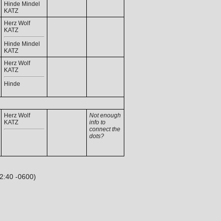
Hinde Mindel
KATZ
Herz Wolf
KATZ
Hinde Mindel
KATZ
Herz Wolf
KATZ
Hinde
Herz Wolf
Not enough
KATZ
info to
connect the
dots?
32:40 -0600)