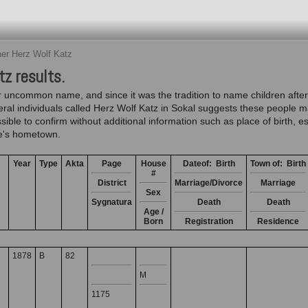
er Herz Wolf Katz
z results.
 uncommon name, and since it was the tradition to name children after
veral individuals called Herz Wolf Katz in Sokal suggests these peopl
sible to confirm without additional information such as place of birth, 
ide's hometown.
Year
Type
Akta
Page
House
Dateof: Birth
Town of: Birth
#
District
Marriage/Divorce
Marriage
Sex
Sygnatura
Death
Death
Age /
Born
Registration
Residence
1878
B
82
M
1175