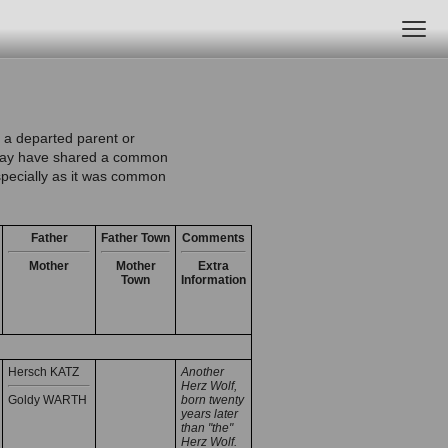
 a departed parent or
e may have shared a common
especially as it was common
Father
Father Town
Comments
Mother
Mother
Extra
Town
Information
Hersch KATZ
Another
Herz Wolf,
Goldy WARTH
born twenty
years later
than "the"
Herz Wolf.