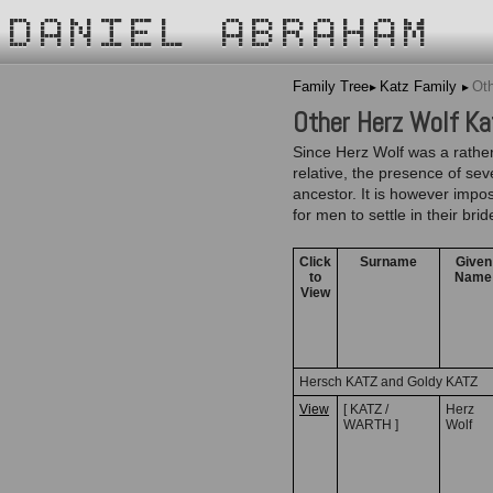
DANIEL ABRAHAM
Family Tree
Katz Family
Oth
Other Herz Wolf Kat
Since Herz Wolf was a rather
relative, the presence of se
ancestor. It is however impos
for men to settle in their br
Click
Surname
Given
to
Name
View
Hersch KATZ and Goldy KATZ
View
[ KATZ /
Herz
WARTH ]
Wolf