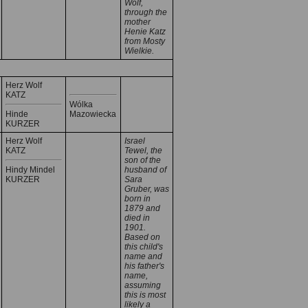
Wolf,
through the
mother
Henie Katz
from Mosty
Wielkie.
Herz Wolf
KATZ
Wólka
Hinde
Mazowiecka
KURZER
Herz Wolf
Israel
KATZ
Tewel, the
son of the
Hindy Mindel
husband of
KURZER
Sara
Gruber, was
born in
1879 and
died in
1901.
Based on
this child's
name and
his father's
name,
assuming
this is most
likely a