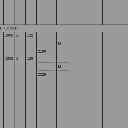
del KURZER
1900
B
132
M
2190
1902
B
129
M
2329