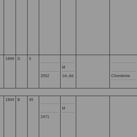
1899
D
5
M
2052
1m.,6d.
Chorobrów
1904
B
45
M
2471