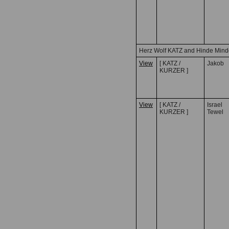
Herz Wolf KATZ and Hinde Min
View
[ KATZ /
Jakob
KURZER ]
View
[ KATZ /
Israel
KURZER ]
Tewel