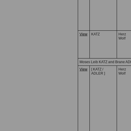
View
KATZ
Herz
Wolf
Moses Leib KATZ and Brane A
View
[ KATZ /
Herz
ADLER ]
Wolf