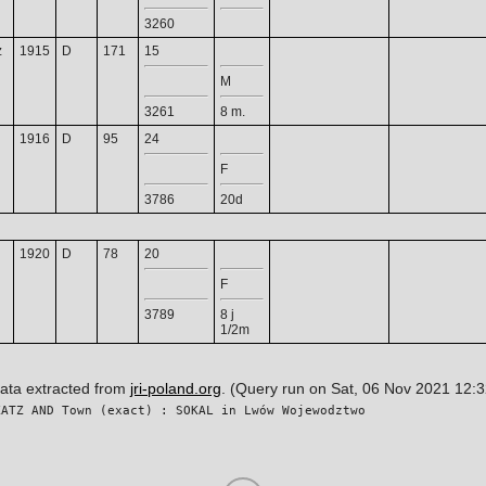
3260
z
1915
D
171
15
M
3261
8 m.
1916
D
95
24
F
3786
20d
1920
D
78
20
F
3789
8 j
1/2m
data extracted from
jri-poland.org
. (Query run on Sat, 06 Nov 2021 12:
KATZ AND Town (exact) : SOKAL in Lwów Wojewodztwo