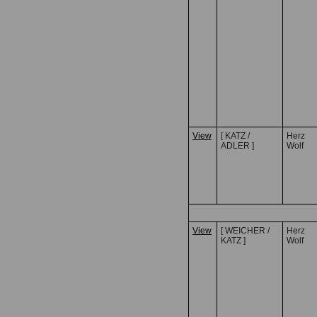
View
[ KATZ /
Herz
ADLER ]
Wolf
View
[ WEICHER /
Herz
KATZ ]
Wolf