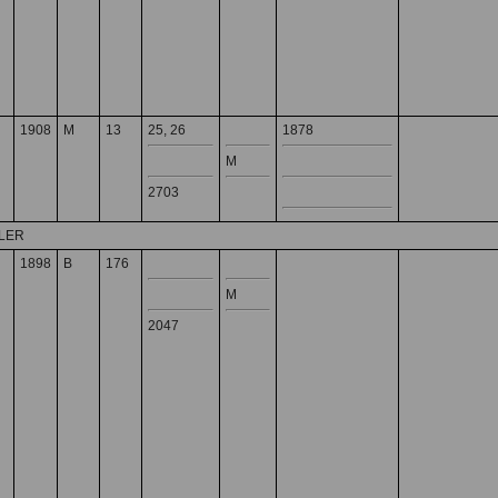
1908
M
13
25, 26
1878
M
2703
DLER
1898
B
176
M
2047