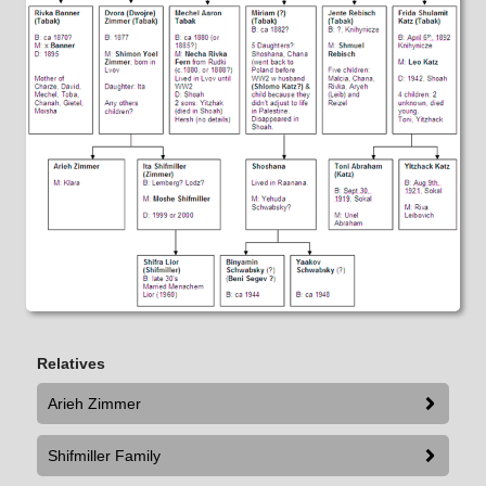
Relatives
Arieh Zimmer
Shifmiller Family