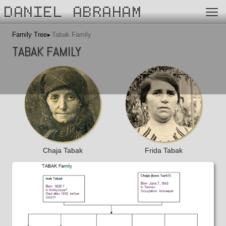
DANIEL ABRAHAM
Family Tree
Tabak Family
TABAK FAMILY
Chaja Tabak
Frida Tabak