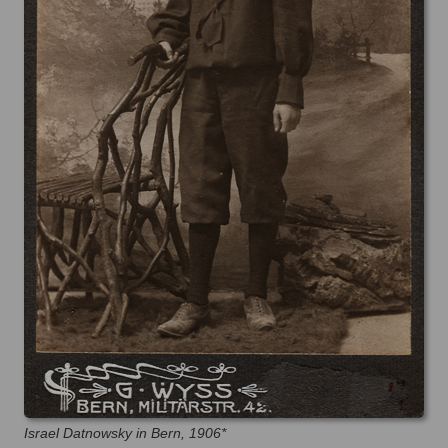
Israel Datnowsky in Bern, 1906*