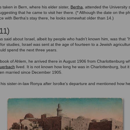
 taken in Bern, where his elder sister,
Bertha
, attended the University s
uggesting that he came to visit her there. (* Although the date on the ph
ce with Bertha's stay there, he looks somewhat older than 14.)
11)
as said about Israel, albeit by people who hadn't known him, was that
"
or studies, Israel was sent at the age of fourteen to a Jewish agricultu
ld spend the next three years.
n book of Ahlem, he arrived there in August 1906 from Charlottenburg wh
 Auerbach
lived. It is not known how long he was in Charlottenburg, but i
een married since December 1905.
o his sister-in-law Ronya after Isrolke's departure and mentioned how 