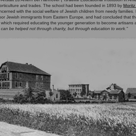
horticulture and trades. The school had been founded in 1893 by
Moritz
ncerned with the social welfare of Jewish children from needy families
oor Jewish immigrants from Eastern Europe, and had concluded that th
, which required educating the younger generation to become artisans 
s can be helped not through charity, but through education to work."