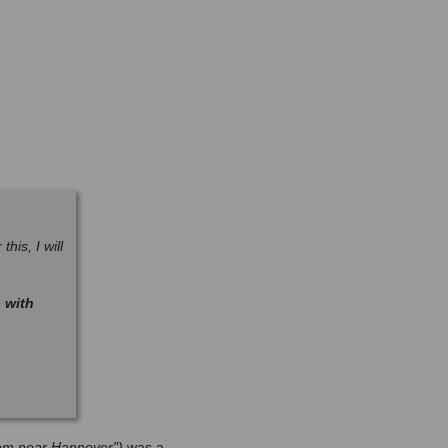
his, I will
 with
hlem near Hannover")
was a