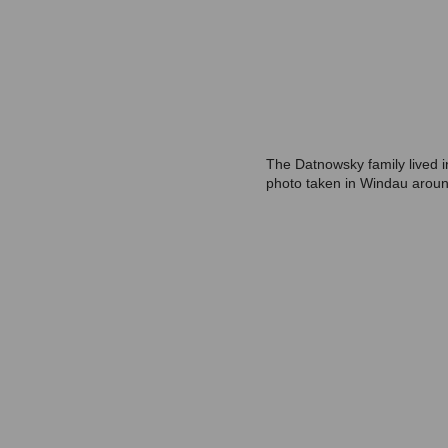
The Datnowsky family lived i
photo taken in Windau arou