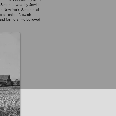
 Simon
, a wealthy Jewish
. In New York, Simon had
e so-called "Jewish
and farmers. He believed