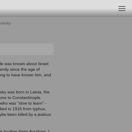
tnowsky
ttle was known about Israel
family since the age of
ung to have known him, and
wsky was born in Latvia, the
came to Constantinople.
 who was "slow to learn" -
 died in 1916 from typhus,
be been killed by a jealous
his brother Haim Avraham, I