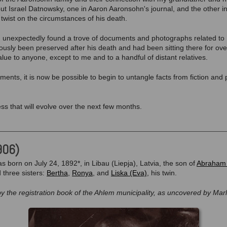
 Israel Datnowsky, one in Aaron Aaronsohn's journal, and the other in
twist on the circumstances of his death.
 I unexpectedly found a trove of documents and photographs related to Is
usly been preserved after his death and had been sitting there for ov
lue to anyone, except to me and to a handful of distant relatives.
ents, it is now be possible to begin to untangle facts from fiction and
ss that will evolve over the next few months.
906)
s born on July 24, 1892*, in Libau (Liepja), Latvia, the son of
Abraham 
d three sisters:
Bertha
,
Ronya
, and
Liska (Eva)
, his twin.
by the registration book of the Ahlem municipality, as uncovered by Mar