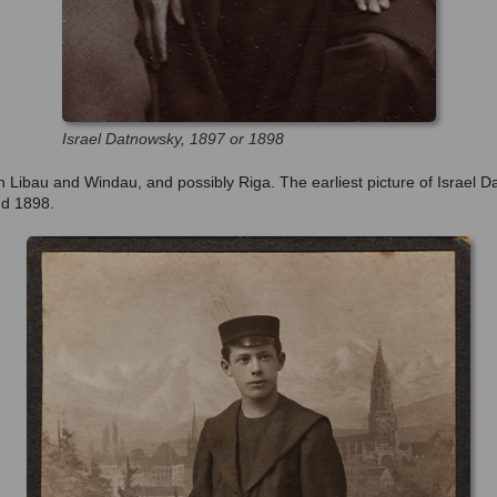
Israel Datnowsky, 1897 or 1898
n Libau and Windau, and possibly Riga. The earliest picture of Israel D
nd 1898.