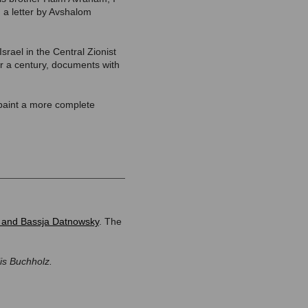
 a letter by Avshalom
rael in the Central Zionist
er a century, documents with
 paint a more complete
and Bassja Datnowsky
. The
lis Buchholz.