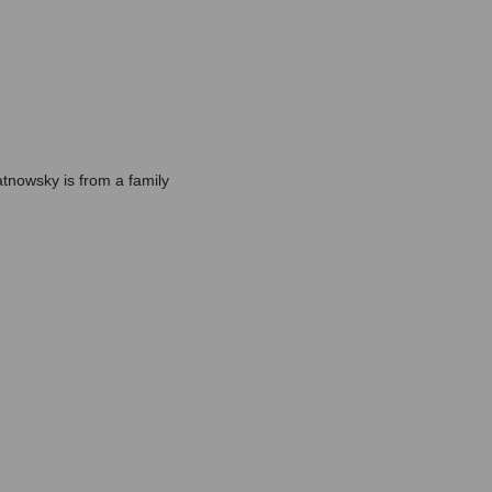
atnowsky is from a family