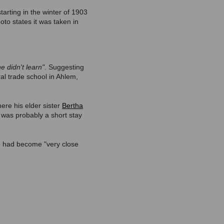
tarting in the winter of 1903
oto states it was taken in
he didn't learn"
. Suggesting
ral trade school in Ahlem,
ere his elder sister
Bertha
t was probably a short stay
he had become "very close