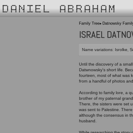
DANIEL ABRAHAM
Family Tree
Datnowsky Famil
ISRAEL DATN
Name variations: Isrolke, S
Until the discovery of a smal
Datwnowsky's short life. Beca
fourteen, most of what was 
from a handful of photos and
According to family lore, a q
brother of my paternal grand
There, the sisters were set u
was sent to Palestine. There 
although the consensus in th
husband.
While researching the story 