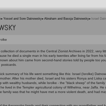
y
Yossel and Sore Datnowsky
Abraham and Bassja Datnowsky
Israel Da
OWSKY
rolke
l collection of documents in the Central Zionist Archives in 2022, very li
use he died a single man in his early twenties after living far from his 
known about him came from second-hand stories told by people too yo
 postcards.
uick summary of his life went something like this: Israel (Isrolke) Datno
mother. After his mother died, Israel and his sisters Ronya and Liska 
p with wealthy husbands, while Isrolke - the "black sheep" of the family
he lived in the Templer agricultural colony of Wilhelma, near Jaffa. He
e family was that he might have met a more violent death, and had may
of the Aaronsohn family and their connection with my grandfather and 