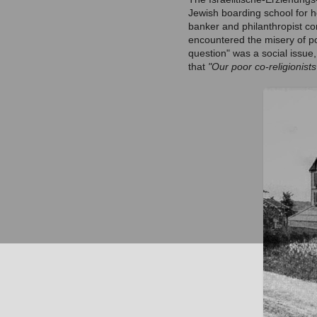
Jewish boarding school for 
banker and philanthropist co
encountered the misery of p
question" was a social issue
that
"Our poor co-religionist