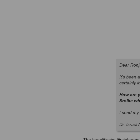
Dear Ronj
It's been a
certainly 
How are y
Srolke wh
I send my 
Dr. Israel
The Israelitische-Erziehung