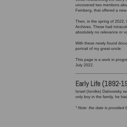
uncovered two mentions about
Feinberg, that offered a new 
Then, in the spring of 2022,
Archives. These had miraculo
absolutely no relevance or va
With these newly found docum
portrait of my great-uncle.
This page is a work in progre
July 2022.
Early Life (1892-1
Israel (Isrolke) Datnowsky wa
only boy in the family, he ha
* Note: the date is provided 