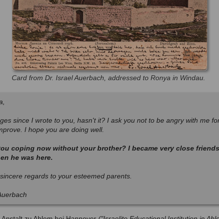
Card from Dr. Israel Auerbach, addressed to Ronya in Windau.
a,
ges since I wrote to you, hasn't it? I ask you not to be angry with me for t
improve. I hope you are doing well.
ou coping now without your brother? I became very close friends
en he was here.
sincere regards to your esteemed parents.
 Auerbach
s-Anstalt zu Ahlem bei Hannover
("Israelite Educational Institution in A