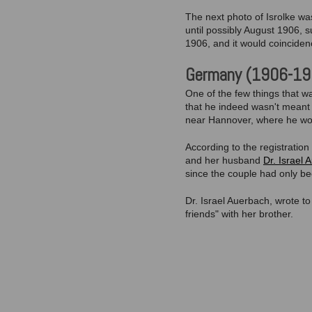
The next photo of Isrolke was
until possibly August 1906, s
1906, and it would coinciden
Germany (1906-19
One of the few things that w
that he indeed wasn't meant f
near Hannover, where he wou
According to the registratio
and her husband
Dr. Israel
since the couple had only b
Dr. Israel Auerbach, wrote t
friends" with her brother.