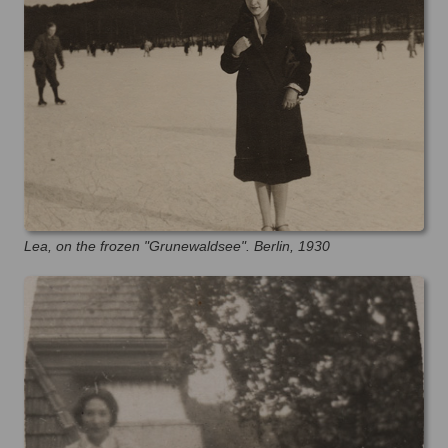
Lea, on the frozen "Grunewaldsee". Berlin, 1930