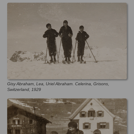
Gisy Abraham, Lea, Uriel Abraham. Celerina, Grisons,
Switzerland, 1929