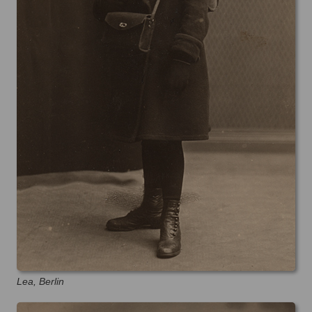
Lea, Berlin