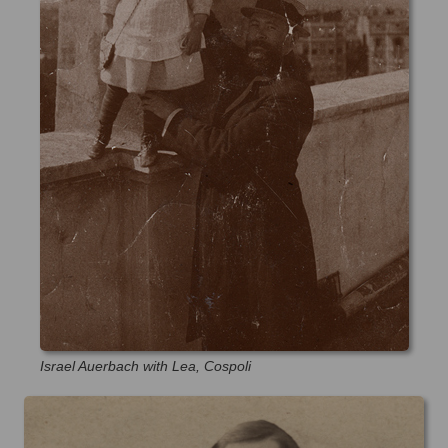
Israel Auerbach with Lea, Cospoli