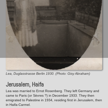
Lea, Duglasstrasse Berlin 1930. (Photo: Gisy Abraham)
Jerusalem, Haifa
Lea was married to Ernst Rosenberg. They left Germany and
came to Paris (or Sèvres ?) in December 1933. They then
emigrated to Palestine in 1934, residing first in Jerusalem, then
in Haifa-Carmel.