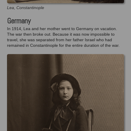
Lea, Constantinople
Germany
In 1914, Lea and her mother went to Germany on vacation.
The war then broke out. Because it was now impossible to
travel, she was separated from her father Israel who had
remained in Constantinople for the entire duration of the war.