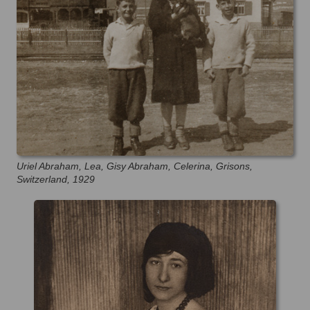
Uriel Abraham, Lea, Gisy Abraham, Celerina, Grisons,
Switzerland, 1929