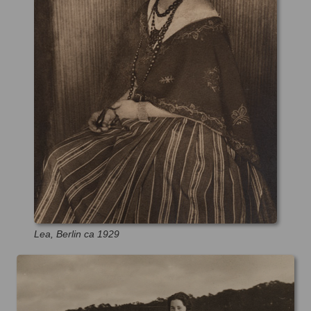
Lea, Berlin ca 1929