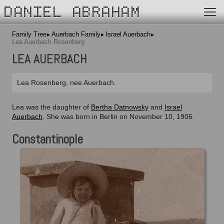
DANIEL ABRAHAM
Family Tree
Auerbach Family
Israel Auerbach
Lea Auerbach Rosenberg
LEA AUERBACH
Lea Rosenberg, nee Auerbach.
Lea was the daughter of
Bertha Datnowsky
and
Israel
Auerbach
. She was born in Berlin on November 10, 1906.
Constantinople