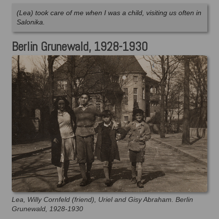
(Lea) took care of me when I was a child, visiting us often in
Salonika.
Berlin Grunewald, 1928-1930
Lea, Willy Cornfeld (friend), Uriel and Gisy Abraham. Berlin
Grunewald, 1928-1930