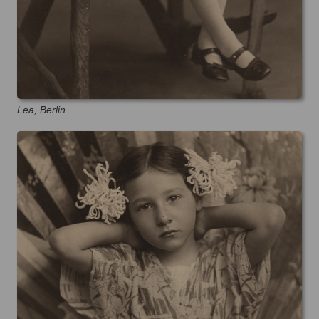
Lea, Berlin