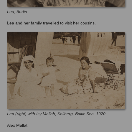
Lea, Berlin
Lea and her family travelled to visit her cousins.
Lea (right) with Isy Mallah, Kollberg, Baltic Sea, 1920
Alex Mallat: