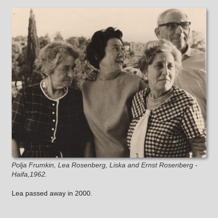
Polja Frumkin, Lea Rosenberg, Liska and Ernst Rosenberg -
Haifa,1962.
Lea passed away in 2000.