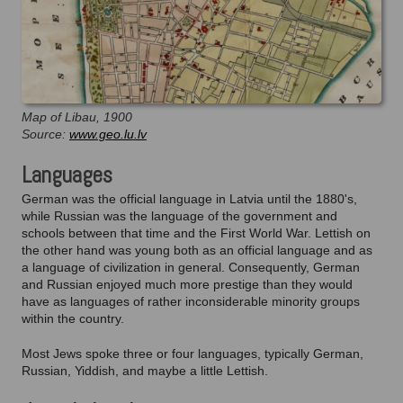
Map of Libau, 1900
Source:
www.geo.lu.lv
Languages
German was the official language in Latvia until the 1880's,
while Russian was the language of the government and
schools between that time and the First World War. Lettish on
the other hand was young both as an official language and as
a language of civilization in general. Consequently, German
and Russian enjoyed much more prestige than they would
have as languages of rather inconsiderable minority groups
within the country.
Most Jews spoke three or four languages, typically German,
Russian, Yiddish, and maybe a little Lettish.