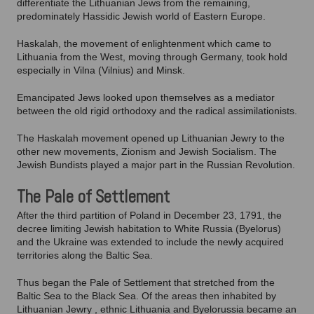
differentiate the Lithuanian Jews from the remaining,
predominately Hassidic Jewish world of Eastern Europe.
Haskalah, the movement of enlightenment which came to
Lithuania from the West, moving through Germany, took hold
especially in Vilna (Vilnius) and Minsk.
Emancipated Jews looked upon themselves as a mediator
between the old rigid orthodoxy and the radical assimilationists.
The Haskalah movement opened up Lithuanian Jewry to the
other new movements, Zionism and Jewish Socialism. The
Jewish Bundists played a major part in the Russian Revolution.
The Pale of Settlement
After the third partition of Poland in December 23, 1791, the
decree limiting Jewish habitation to White Russia (Byelorus)
and the Ukraine was extended to include the newly acquired
territories along the Baltic Sea.
Thus began the Pale of Settlement that stretched from the
Baltic Sea to the Black Sea. Of the areas then inhabited by
Lithuanian Jewry , ethnic Lithuania and Byelorussia became an