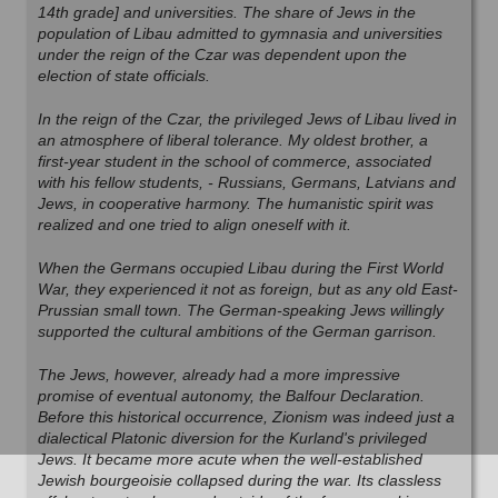
14th grade] and universities. The share of Jews in the
population of Libau admitted to gymnasia and universities
under the reign of the Czar was dependent upon the
election of state officials.
In the reign of the Czar, the privileged Jews of Libau lived in
an atmosphere of liberal tolerance. My oldest brother, a
first-year student in the school of commerce, associated
with his fellow students, - Russians, Germans, Latvians and
Jews, in cooperative harmony. The humanistic spirit was
realized and one tried to align oneself with it.
When the Germans occupied Libau during the First World
War, they experienced it not as foreign, but as any old East-
Prussian small town. The German-speaking Jews willingly
supported the cultural ambitions of the German garrison.
The Jews, however, already had a more impressive
promise of eventual autonomy, the Balfour Declaration.
Before this historical occurrence, Zionism was indeed just a
dialectical Platonic diversion for the Kurland's privileged
Jews. It became more acute when the well-established
Jewish bourgeoisie collapsed during the war. Its classless