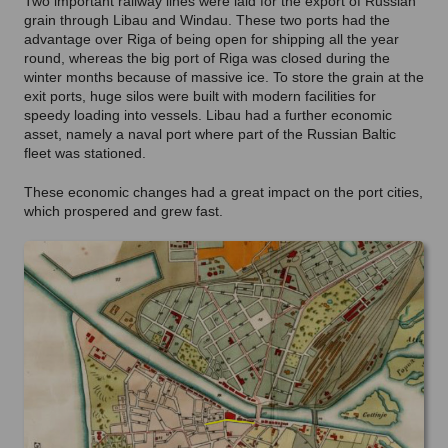
Two important railway lines were laid for the export of Russian
grain through Libau and Windau. These two ports had the
advantage over Riga of being open for shipping all the year
round, whereas the big port of Riga was closed during the
winter months because of massive ice. To store the grain at the
exit ports, huge silos were built with modern facilities for
speedy loading into vessels. Libau had a further economic
asset, namely a naval port where part of the Russian Baltic
fleet was stationed.
These economic changes had a great impact on the port cities,
which prospered and grew fast.