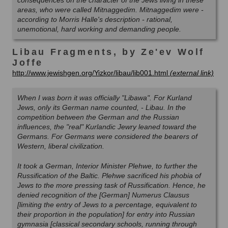
consequences on the character of the Jews living in these
areas, who were called Mitnaggedim. Mitnaggedim were -
according to Morris Halle's description - rational,
unemotional, hard working and demanding people.
Libau Fragments, by Ze'ev Wolf
Joffe
http://www.jewishgen.org/Yizkor/libau/lib001.html
When I was born it was officially "Libawa". For Kurland
Jews, only its German name counted, - Libau. In the
competition between the German and the Russian
influences, the "real" Kurlandic Jewry leaned toward the
Germans. For Germans were considered the bearers of
Western, liberal civilization.
It took a German, Interior Minister Plehwe, to further the
Russification of the Baltic. Plehwe sacrificed his phobia of
Jews to the more pressing task of Russification. Hence, he
denied recognition of the [German] Numerus Clausus
[limiting the entry of Jews to a percentage, equivalent to
their proportion in the population] for entry into Russian
gymnasia [classical secondary schools, running through