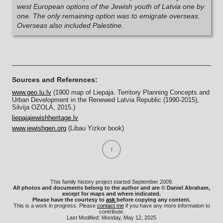
west European options of the Jewish youth of Latvia one by
one. The only remaining option was to emigrate overseas.
Overseas also included Palestine.
Sources and References:
www.geo.lu.lv
(1900 map of Liepaja. Territory Planning Concepts and
Urban Development in the Renewed Latvia Republic (1990-2015),
Silvija OZOLA, 2015.)
liepajajewishheritage.lv
www.jewishgen.org
(Libau Yizkor book)
This family history project started September 2009.
All photos and documents belong to the author and are © Daniel Abraham,
except for maps and where indicated.
Please have the courtesy to
ask
before copying any content.
This is a work in progress. Please
contact me
if you have any more information to
contribute.
Last Modified: Monday, May 12, 2025