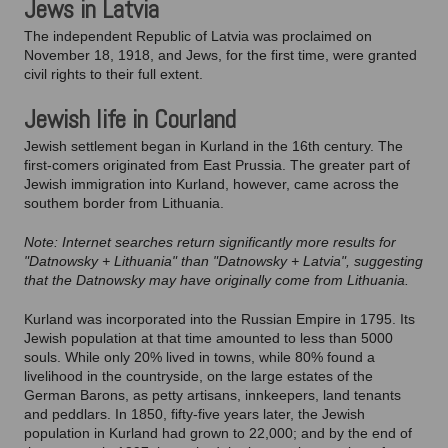
Jews in Latvia
The independent Republic of Latvia was proclaimed on
November 18, 1918, and Jews, for the first time, were granted
civil rights to their full extent.
Jewish life in Courland
Jewish settlement began in Kurland in the 16th century. The
first-comers originated from East Prussia. The greater part of
Jewish immigration into Kurland, however, came across the
southem border from Lithuania.
Note: Internet searches return significantly more results for
"Datnowsky + Lithuania" than "Datnowsky + Latvia", suggesting
that the Datnowsky may have originally come from Lithuania.
Kurland was incorporated into the Russian Empire in 1795. Its
Jewish population at that time amounted to less than 5000
souls. While only 20% lived in towns, while 80% found a
livelihood in the countryside, on the large estates of the
German Barons, as petty artisans, innkeepers, land tenants
and peddlars. In 1850, fifty-five years later, the Jewish
population in Kurland had grown to 22,000; and by the end of