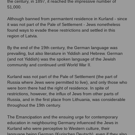
the century, in 1897, it reached the impressive number of
51,000.
Although banned from permantent residence in Kurland - since
it was not part of the Pale of Settlement - Jews nonetheless
found ways to evade these restrictions and settled in this
region of Latvia.
By the end of the 19th century, the German language was
prevailing, but also literature in Yiddish and Hebrew. German
(and not Yiddish) was the spoken language of the Jewish
community and continued until World War II.
Kurland was not part of the Pale of Settlement (the part of
Russia where Jews were permitted to live), and only those who
were born there had the right of residence. In spite of
restrictions, however, the influx of Jews from other parts of
Russia, and in the first place from Lithuania, was considerable
throughout the 19th century.
The Emancipation and the ensuing urge for contemporary
education in neighbouring Germany infuenced the Jews in
Kurland who were perceptive to Western culture, their
language being German (Kurisches Deutsch), even if they also