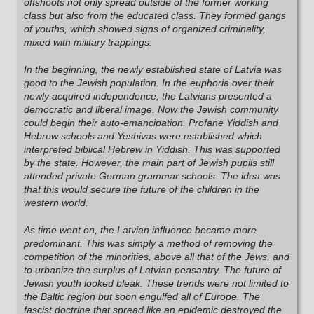
offshoots not only spread outside of the former working
class but also from the educated class. They formed gangs
of youths, which showed signs of organized criminality,
mixed with military trappings.
In the beginning, the newly established state of Latvia was
good to the Jewish population. In the euphoria over their
newly acquired independence, the Latvians presented a
democratic and liberal image. Now the Jewish community
could begin their auto-emancipation. Profane Yiddish and
Hebrew schools and Yeshivas were established which
interpreted biblical Hebrew in Yiddish. This was supported
by the state. However, the main part of Jewish pupils still
attended private German grammar schools. The idea was
that this would secure the future of the children in the
western world.
As time went on, the Latvian influence became more
predominant. This was simply a method of removing the
competition of the minorities, above all that of the Jews, and
to urbanize the surplus of Latvian peasantry. The future of
Jewish youth looked bleak. These trends were not limited to
the Baltic region but soon engulfed all of Europe. The
fascist doctrine that spread like an epidemic destroyed the