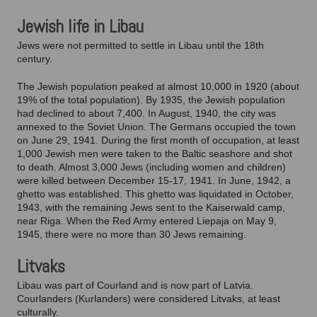
Jewish life in Libau
Jews were not permitted to settle in Libau until the 18th
century.
The Jewish population peaked at almost 10,000 in 1920 (about
19% of the total population). By 1935, the Jewish population
had declined to about 7,400. In August, 1940, the city was
annexed to the Soviet Union. The Germans occupied the town
on June 29, 1941. During the first month of occupation, at least
1,000 Jewish men were taken to the Baltic seashore and shot
to death. Almost 3,000 Jews (including women and children)
were killed between December 15-17, 1941. In June, 1942, a
ghetto was established. This ghetto was liquidated in October,
1943, with the remaining Jews sent to the Kaiserwald camp,
near Riga. When the Red Army entered Liepaja on May 9,
1945, there were no more than 30 Jews remaining.
Litvaks
Libau was part of Courland and is now part of Latvia.
Courlanders (Kurlanders) were considered Litvaks, at least
culturally.