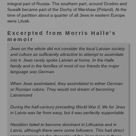
integral part of Russia. The southern part, around Grodno and
Suwalk became part of the Duchy of Warshaw (Poland). At the
time of partition about a quarter of all Jews in eastern Europe
were Litvak.
Excerpted from Morris Halle's
memoir
Jews on the whole did not consider the local Latvian society
and culture as sufficiently attractive to attempt to assimilate
into it. Jews rarely spoke Latvian at home. In the Halle
family and in the families of most of our friends the major
language was German.
When Jews assimilated, they assimilated to either German
or Russian culure. They would not dream of becoming
Latvianized.
During the half-century preceding World War II, life for Jews
in Latvia was far from easy, but it was perfectly supportable.
Hasidism failed to become dominant in Lithuania and in
Latvia, although there were some followers. This had direct