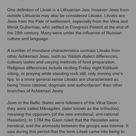
One definition of Litvak is a Lithuanian Jew, however Jews from
outside Lithuania may also be considered Litvaks. Litvaks are
Jews from the Pale of settlement, especially from the Vilna and
Minsk Gubernias, who settled in Congress Poland at the end of
the 19th century. Many were under the influence of Russian
culture and language.
A number of mundane characteristics contrast Litvaks from
other Ashkenazi Jews, such as Yiddish dialect differences,
culinary tastes and varying methods of food preparation.
Religious differences include reciting Friday night Kiddush
sitting, or praying while standing rock still, only moving one's
lips. In a more general sense Litvaks are characterised as
being "more rational, dogmatic and authoritarian" than other
branches of Ashkenazi Jewry.
Jews in the Baltic States were followers of the Vilna Gaon -
they were called Mitnagdim, (later known as the orthodox),
meaning the opposers (of the new emotional, anti-rational
Hassidim). In 1784 the Gaon ruled that the Hassidim were
heretical, and the animosity between the groups was intense. It
was during this period that the term Litvak came into being to