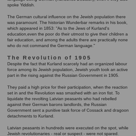
spoke Yiddish.
The German cultural influence on the Jewish population there
was paramount. The historian Wunderbar remarks in his book,
which appeared in 1853: "As to the Jews of Kurland's
education,even the poor do their utmost to give their children a
fair education, and among the adults there are practically none
who do not command the German language."
The Revolution of 1905
Despite the fact that Kurland scarcely had an organized labour
force among its Jewish population, Jewish youth took an active
part in the rising against the Russian Government in 1905.
They paid a high price for their participation, when the reaction
set in and the Revolution was smashed with an iron fist. To
liquidate the revolting Latvian peasants who had rebelled
against their German barons landlords, the Russian
Government sent a punitive task force of Cossack and dragoon
detachments to Kurland.
Latvian peasants in hundreds were executed on the spot, while
Jewish revolutionaries - real or suspect - were not spared.