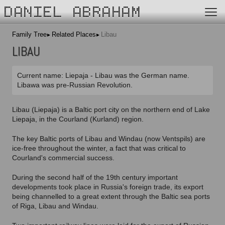
DANIEL ABRAHAM
Family Tree
Related Places
Libau
LIBAU
Current name: Liepaja - Libau was the German name.
Libawa was pre-Russian Revolution.
Libau (Liepaja) is a Baltic port city on the northern end of Lake
Liepaja, in the Courland (Kurland) region.
The key Baltic ports of Libau and Windau (now Ventspils) are
ice-free throughout the winter, a fact that was critical to
Courland's commercial success.
During the second half of the 19th century important
developments took place in Russia's foreign trade, its export
being channelled to a great extent through the Baltic sea ports
of Riga, Libau and Windau.