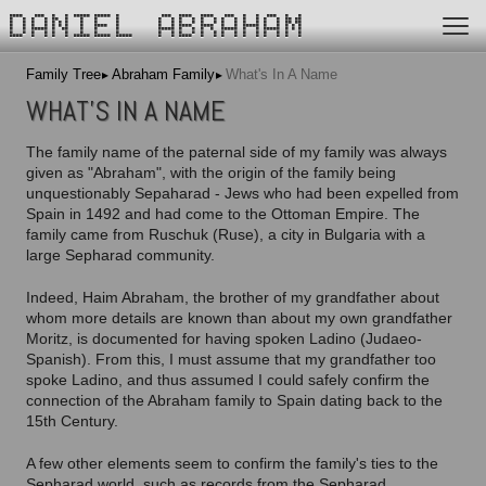
DANIEL ABRAHAM
Family Tree
Abraham Family
What's In A Name
WHAT'S IN A NAME
The family name of the paternal side of my family was always
given as "Abraham", with the origin of the family being
unquestionably Sepaharad - Jews who had been expelled from
Spain in 1492 and had come to the Ottoman Empire. The
family came from Ruschuk (Ruse), a city in Bulgaria with a
large Sepharad community.
Indeed, Haim Abraham, the brother of my grandfather about
whom more details are known than about my own grandfather
Moritz, is documented for having spoken Ladino (Judaeo-
Spanish). From this, I must assume that my grandfather too
spoke Ladino, and thus assumed I could safely confirm the
connection of the Abraham family to Spain dating back to the
15th Century.
A few other elements seem to confirm the family's ties to the
Sepharad world, such as records from the Sepharad