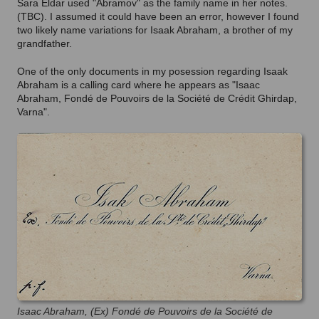
Sara Eldar used "Abramov" as the family name in her notes.
(TBC). I assumed it could have been an error, however I found
two likely name variations for Isaak Abraham, a brother of my
grandfather.
One of the only documents in my posession regarding Isaak
Abraham is a calling card where he appears as "Isaac
Abraham, Fondé de Pouvoirs de la Société de Crédit Ghirdap,
Varna".
Isaac Abraham, (Ex) Fondé de Pouvoirs de la Société de