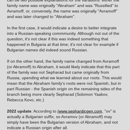
can be two possible explanations for the variations: either the
family name was originally "Abraham" and was "Russified" to
Avramoff, or, conversely, the name was originally "Avramoff"
and was later changed to "Abraham".
In the first case, it would indicate a desire to better integrate
into a Russian-speaking commmunity. Although not out of the
question, it's not clear if this was indeed something that
happened in Bulgaria at that time; it's not clear for example if
Bulgarian names did indeed sound Russian.
If on the other hand, the family name changed from Avramoff
(or Abramoff) to Abraham, it would likely indicate that this part
of the family was not Sepharad but came originally from
Russia, upending what we learned about our roots. This would
mean that the Abraham family's roots were not Spanish, but in
part Russian - the Spanish origin on the remaining sides of the
branch being more clearly Sepharad (Solomon Yaakov,
Rebecca Kovo, etc.)
2022 update
: According to
/www.sephardicgen.com
, "ov" is
actually a Bulgarian suffix, so Avramov (or Abramoff) may
simply have been the Bulgarian version of Abraham, and not
indicate a Russian origin after all.