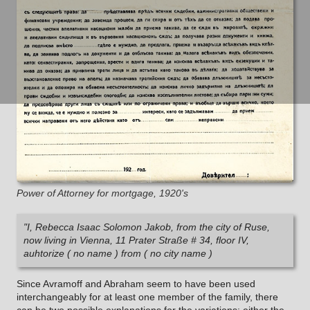
Power of Attorney for mortgage, 1920's
"I, Rebecca Isaac Solomon Jakob, from the city of Ruse,
now living in Vienna, 11 Prater Straße # 34, floor IV,
auhtorize ( no name ) from ( no city name )
Since Avramoff and Abraham seem to have been used
interchangeably for at least one member of the family, there