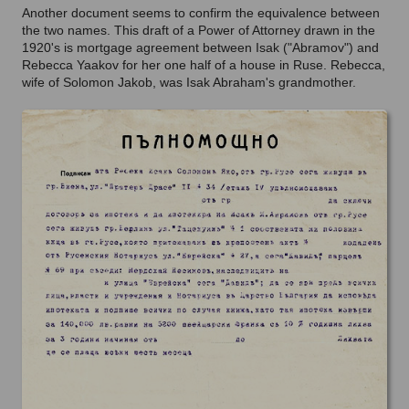
Another document seems to confirm the equivalence between
the two names. This draft of a Power of Attorney drawn in the
1920's is mortgage agreement between Isak ("Abramov") and
Rebecca Yaakov for her one half of a house in Ruse. Rebecca,
wife of Solomon Jakob, was Isak Abraham's grandmother.