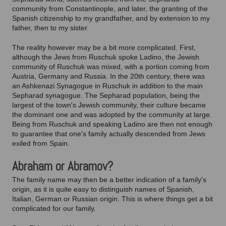
community from Constantinople, and later, the granting of the
Spanish citizenship to my grandfather, and by extension to my
father, then to my sister.
The reality however may be a bit more complicated. First,
although the Jews from Ruschuk spoke Ladino, the Jewish
community of Ruschuk was mixed, with a portion coming from
Austria, Germany and Russia. In the 20th century, there was
an Ashkenazi Synagogue in Ruschuk in addition to the main
Sepharad synagogue. The Sepharad population, being the
largest of the town's Jewish community, their culture became
the dominant one and was adopted by the community at large.
Being from Ruschuk and speaking Ladino are then not enough
to guarantee that one's family actually descended from Jews
exiled from Spain.
Abraham or Abramov?
The family name may then be a better indication of a family's
origin, as it is quite easy to distinguish names of Spanish,
Italian, German or Russian origin. This is where things get a bit
complicated for our family.