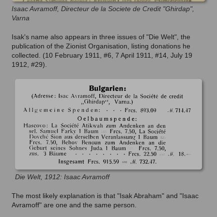
Isaac Avramoff, Directeur de la Societe de Credit "Ghirdap",
Varna
Isak's name also appears in three issues of "Die Welt", the
publication of the Zionist Organisation, listing donations he
collected. (10 February 1911, #6, 7 April 1911, #14, July 19
1912, #29).
Die Welt, 1912: Isaac Avramoff
The most likely explanation is that "Isak Abraham" and "Isaac
Avramoff" are one and the same person.