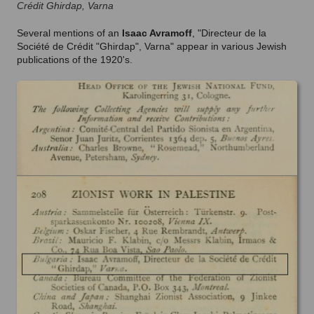
Crédit Ghirdap, Varna
Several mentions of an
Isaac Avramoff
, "Directeur de la
Société de Crédit "Ghirdap", Varna" appear in various Jewish
publications of the 1920's.