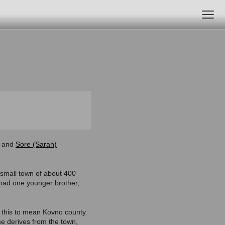
and
Sore (Sarah)
small town of about 400
 had one younger brother,
d this to mean Kovno county.
me derives from the town,