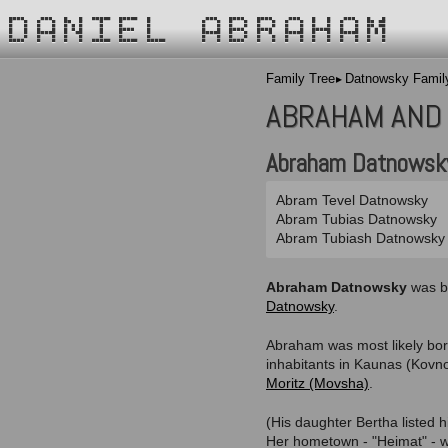
DANIEL ABRAHAM
Family Tree
Datnowsky Famil
ABRAHAM AND
Abraham Datnowsk
Abram Tevel Datnowsky
Abram Tubias Datnowsky
Abram Tubiash Datnowsky
Abraham Datnowsky
was b
Datnowsky
.
Abraham was most likely bo
inhabitants in Kaunas (Kovno
Moritz (Movsha)
.
(His daughter Bertha listed 
Her hometown - "Heimat" - wa