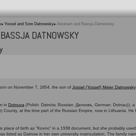
y
Yossel and Sore Datnowsky
Abraham and Bassja Datnowsky
 BASSJA DATNOWSKY
y
orn on November 7, 1854, the son of
Jossel (Yossef) Meier Datnowsky
rn in
Dotnuva
(Polish: Datnów, Russian: Датновъ, German: Dotnau)), a 
) County, at the time part of the Russian Empire, now in Lithuania. He
his place of birth as "Kovno" in a 1938 document, but she probably use
s listed as Datnow in her own university matriculation; The family na