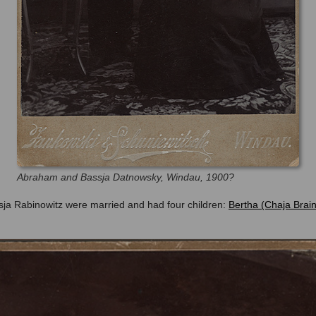
Abraham and Bassja Datnowsky, Windau, 1900?
a Rabinowitz were married and had four children:
Bertha (Chaja Brai