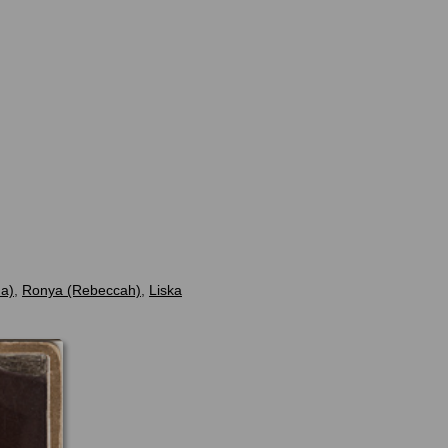
na)
,
Ronya (Rebeccah)
,
Liska