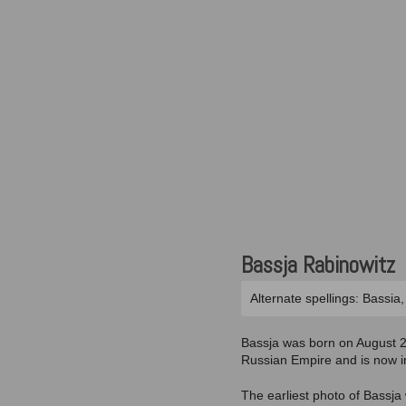
Bassja Rabinowitz
Alternate spellings: Bassia
Bassja was born on August 20
Russian Empire and is now in
The earliest photo of Bassja