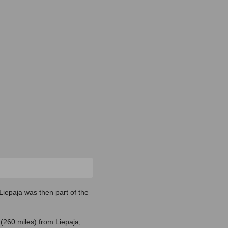
 Liepaja was then part of the
(260 miles) from Liepaja,