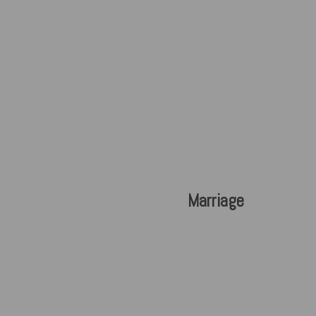
Marriage