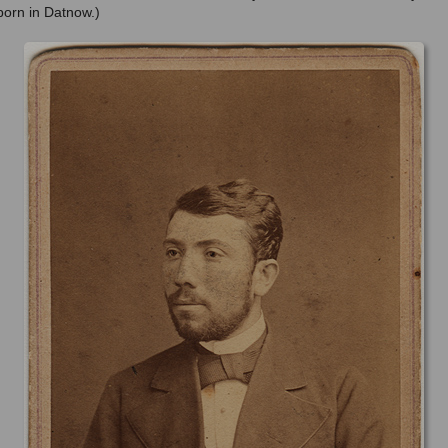
orn in Datnow.)