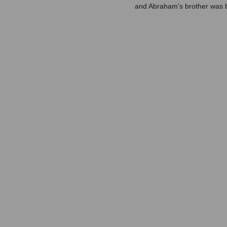
and Abraham's brother was b