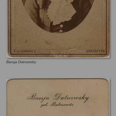
Bassja Datnowsky