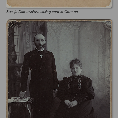
Bassja Datnowsky's calling card in German