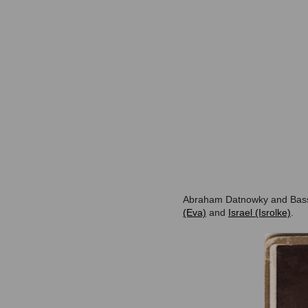
Abraham Datnowky and Bassj
(Eva)
and
Israel (Isrolke)
.