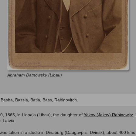
Abraham Datnowsky (Libau)
, Basha, Bassja, Batia, Bass, Rabinovitch.
, 1865, in Liepaja (Libau), the daughter of
Yakov (Jakov) Rabinowitz
.
 Latvia.
 was taken in a studio in Dinaburg (Daugavpils, Dvinsk), about 400 kms 