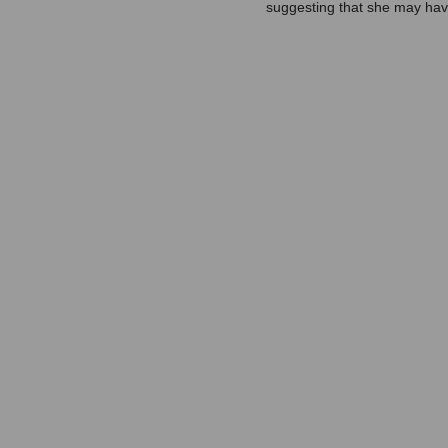
suggesting that she may have