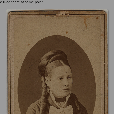
 lived there at some point.