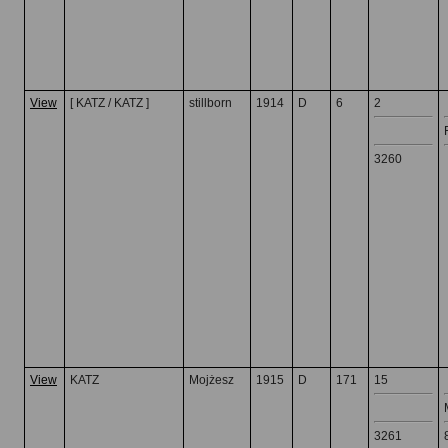
View
[ KATZ / KATZ ]
stillborn
1914
D
6
2
3260
View
KATZ
Mojżesz
1915
D
171
15
3261