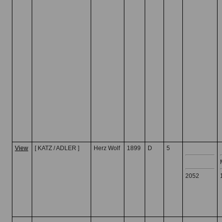
View
[ KATZ / ADLER ]
Herz Wolf
1899
D
5
2052