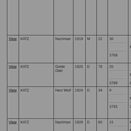
View
KATZ
Nachman
1919
M
22
30
3768
View
KATZ
Golde
1920
D
78
20
Gitel
3789
View
KATZ
Herz Wolf
1924
D
34
9
3793
View
KATZ
Nachman
1928
D
60
15