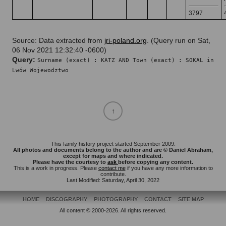
3797
Source: Data extracted from
jri-poland.org
. (Query run on Sat,
06 Nov 2021 12:32:40 -0600)
Query:
Surname (exact) : KATZ AND Town (exact) : SOKAL in
Lwów Wojewodztwo
This family history project started September 2009.
All photos and documents belong to the author and are © Daniel Abraham,
except for maps and where indicated.
Please have the courtesy to
ask
before copying any content.
This is a work in progress. Please
contact me
if you have any more information to
contribute.
Last Modified: Saturday, April 30, 2022
HOME
DISCOGRAPHY
PHOTOGRAPHY
CONTACT
SITE MAP
All content © 2000-2026. All rights reserved.