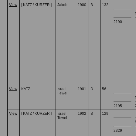
View
[ KATZ / KURZER ]
Jakob
1900
B
132
2190
View
KATZ
Israel
1901
D
56
Fewel
2195
View
[ KATZ / KURZER ]
Israel
1902
B
129
Tewel
2329