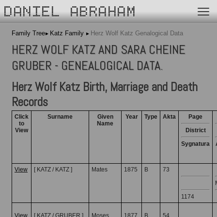
DANIEL ABRAHAM
Family Tree
Katz Family
Herz Wolf Katz Genalogical Data
HERZ WOLF KATZ AND SARA CHEINE
GRUBER - GENEALOGICAL DATA.
Herz Wolf Katz Birth, Marriage and Death
Records
Click
Surname
Given
Year
Type
Akta
Page
to
Name
View
District
Sygnatura
View
[ KATZ / KATZ ]
Mates
1875
B
73
1174
View
[ KATZ / GRUBER ]
Moses
1877
B
54