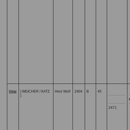
View
[ WEICHER / KATZ
Herz Wolf
1904
B
45
]
2471