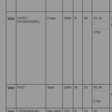
View
[ KATZ /
Chaje
1909
B
48
23, 24
KATZ/KURZER ]
2700
View
KATZ
Slate
1909
M
33
65, 66
2704
View
[ TENENBAUM /
Herz Wolf
1911
B
78
20