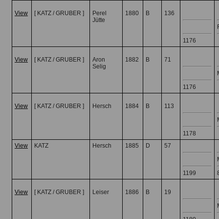
View
[ KATZ / GRUBER ]
Perel
1880
B
136
Jütte
1176
View
[ KATZ / GRUBER ]
Aron
1882
B
71
Selig
1176
View
[ KATZ / GRUBER ]
Hersch
1884
B
113
1178
View
KATZ
Hersch
1885
D
57
1199
View
[ KATZ / GRUBER ]
Leiser
1886
B
19