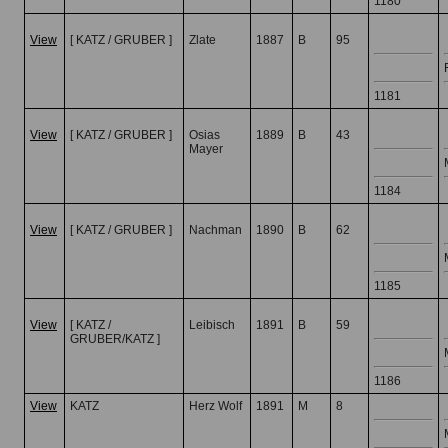
1180
View
[ KATZ / GRUBER ]
Zlate
1887
B
95
1181
View
[ KATZ / GRUBER ]
Osias
1889
B
43
Mayer
1184
View
[ KATZ / GRUBER ]
Nachman
1890
B
62
1185
View
[ KATZ /
Leibisch
1891
B
59
GRUBER/KATZ ]
1186
View
KATZ
Herz Wolf
1891
M
8