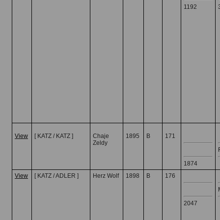
1192
View
[ KATZ / KATZ ]
Chaje
1895
B
171
Zeldy
1874
View
[ KATZ / ADLER ]
Herz Wolf
1898
B
176
2047