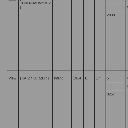
TENENBAUM/KATZ
]
2930
View
[ KATZ / KURZER ]
infant
1914
B
17
5
3257