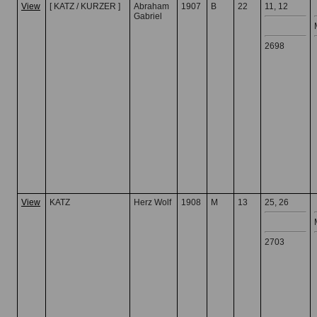
View
[ KATZ / KURZER ]
Abraham
1907
B
22
11, 12
Gabriel
2698
View
KATZ
Herz Wolf
1908
M
13
25, 26
2703