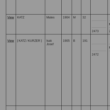
View
KATZ
Mates
1904
M
32
2473
View
[ KATZ / KURZER ]
Isak
1905
B
191
Josef
2472