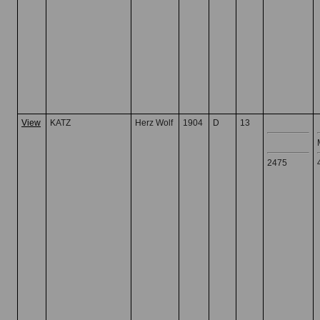
View
KATZ
Herz Wolf
1904
D
13
2475