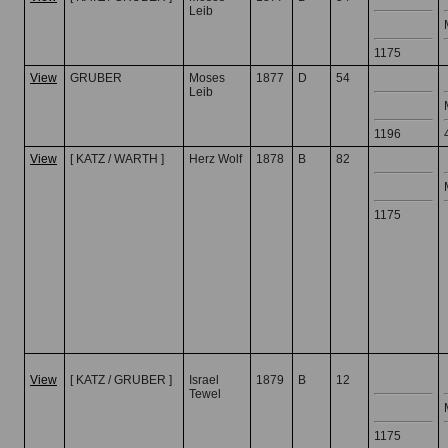
Leib
1175
View
GRUBER
Moses
1877
D
54
Leib
1196
View
[ KATZ / WARTH ]
Herz Wolf
1878
B
82
1175
View
[ KATZ / GRUBER ]
Israel
1879
B
12
Tewel
1175