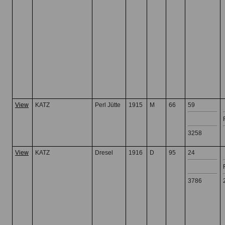
View
KATZ
Perl Jütte
1915
M
66
59
3258
View
KATZ
Dresel
1916
D
95
24
3786