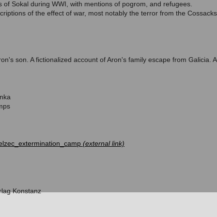
ns of Sokal during WWI, with mentions of pogrom, and refugees.
iptions of the effect of war, most notably the terror from the Cossacks
 Aron's son. A fictionalized account of Aron's family escape from Galicia
inka
mps
/Belzec_extermination_camp
rlag Konstanz