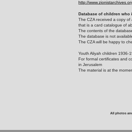
http://www.zionistarchives.
Database of children who 
The CZA received a copy of a
that is a card catalogue of a
The contents of the database
The database is not available
The CZA will be happy to che
Youth Aliyah children 1936-
For formal certificates and co
in Jerusalem
The material is at the momen
All photos an