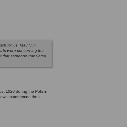
uch for us. Mainly in
 parts were concerning the
et that someone translated
ust 1920 during the Polish-
e Jews experienced then