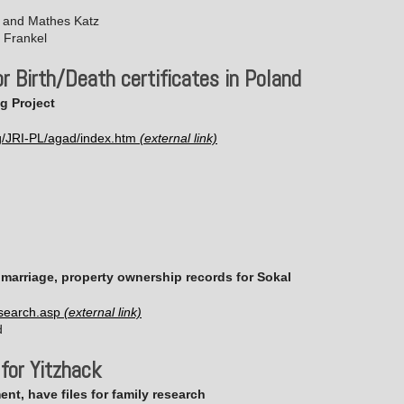
n and Mathes Katz
 Frankel
r Birth/Death certificates in Poland
g Project
g/JRI-PL/agad/index.htm
, marriage, property ownership records for Sokal
/search.asp
d
 for Yitzhack
nt, have files for family research