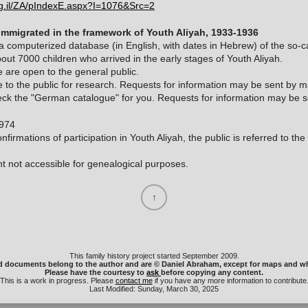
org.il/ZA/pIndexE.aspx?I=1076&Src=2
immigrated in the framework of Youth Aliyah, 1933-1936
 computerized database (in English, with dates in Hebrew) of the so-
bout 7000 children who arrived in the early stages of Youth Aliyah.
 are open to the general public.
 to the public for research. Requests for information may be sent by mai
ck the "German catalogue" for you. Requests for information may be sen
1974
nfirmations of participation in Youth Aliyah, the public is referred to th
t not accessible for genealogical purposes.
This family history project started September 2009.
d documents belong to the author and are © Daniel Abraham, except for maps and wh
Please have the courtesy to
ask
before copying any content.
This is a work in progress. Please
contact me
if you have any more information to contribute
Last Modified: Sunday, March 30, 2025