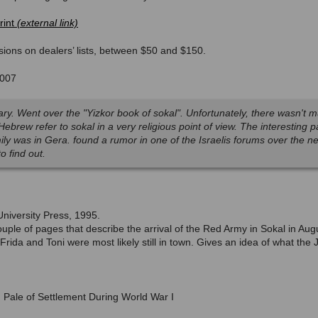
rint
ions on dealers’ lists, between $50 and $150.
2007
ibrary. Went over the "Yizkor book of sokal". Unfortunately, there wasn't m
 Hebrew refer to sokal in a very religious point of view. The interesting
mily was in Gera. found a rumor in one of the Israelis forums over the n
to find out.
iversity Press, 1995.
uple of pages that describe the arrival of the Red Army in Sokal in Aug
Frida and Toni were most likely still in town. Gives an idea of what th
 Pale of Settlement During World War I