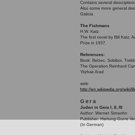
Contains several descriptio
Also some more general descr
Galicia
The Fishmans
H.W. Katz
The first novel by Bill Katz,
Prize in 1937.
References:
Book: Belzec, Sobibor, Trebl
The Operation Reinhard Ca
Yitzhak Arad
web:
http://en.wikipedia.org/wiki
Gera
Juden in Gera I, II, III
Author: Werner Simsohn
Publisher: Hartung-Gorre Ve
(In German)