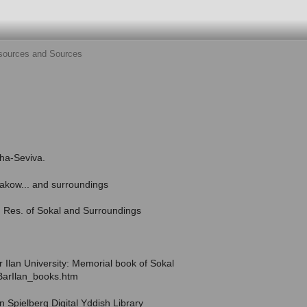
sources and Sources
-ha-Seviva.
takow... and surroundings
r. Res. of Sokal and Surroundings
ar Ilan University: Memorial book of Sokal
z/BarIlan_books.htm
en Spielberg Digital Yddish Library