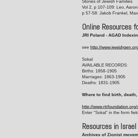
Stories of Jewish Families
Vol 2, p 107-109: Leo, Aaro
p 57-58: Jakob Frankel, Max
Online Resources fo
JRI Poland - AGAD Indexin
see
http://www.jewishgen.or
Sokal
AVAILABLE RECORDS:
Births: 1858-1905
Marriages: 1863-1905
Deaths: 1831-1905
Where to find birth, death
http://www.rtrfoundation.org
Enter “Sokal” in the form fiel
Resources in Israel
Archives of Zionist moveme