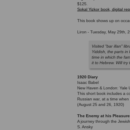
$125.
Sokal Yizkor book, digital rep
This book shows up on occas
Liron - Tuesday, May 29th, 
Visited "bar illan" l
Yiddish, the parts in
time in which the fa
it to Hebrew. Will try 
1920 Diary
Isaac Babel
New Haven & London: Yale Un
This short book includes a co
Russian war, at a time when 
(August 25 and 26, 1920)
The Enemy at his Pleasure
A journey through the Jewish
S. Ansky