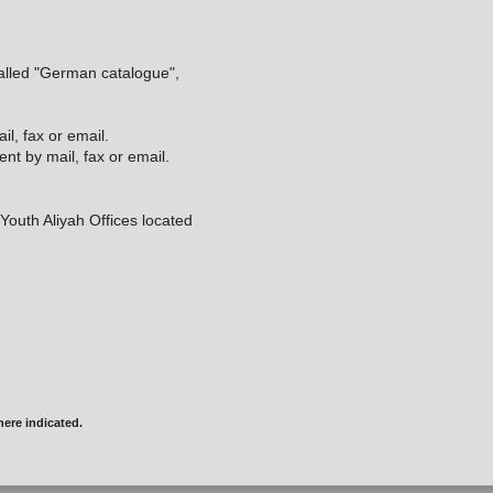
called "German catalogue",
l, fax or email.
t by mail, fax or email.
e Youth Aliyah Offices located
ere indicated.
.