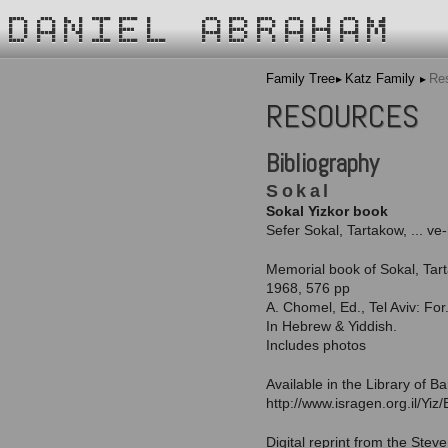
DANIEL ABRAHAM
Family Tree
Katz Family
Re
RESOURCES
Bibliography
Sokal
Sokal Yizkor book
Sefer Sokal, Tartakow, ... ve
Memorial book of Sokal, Tar
1968, 576 pp
A. Chomel, Ed., Tel Aviv: Fo
In Hebrew & Yiddish.
Includes photos
Available in the Library of B
http://www.isragen.org.il/Yi
Digital reprint from the Stev