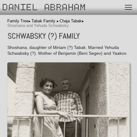
DANIEL ABRAHAM
Family Tree
Tabak Family
Chaja Tabak
Shoshana and Yehuda Schwabsky
SCHWABSKY (?) FAMILY
Shoshana, daughter of Miriam (?) Tabak. Married Yehuda
Schwabsky (?). Mother of Benjamin (Beni Segev) and Yaakov.