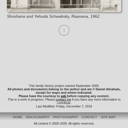
Shoshana and Yehuda Schwabsky, Raanana, 1962.
This family history project started September 2009.
All photos and documents belong to the author and are © Daniel Abraham,
except for maps and where indicated.
Please have the courtesy to
ask
before copying any content.
This is a work in progress. Please
contact me
if you have any more information to
contribute.
Last Modified: Friday, December 7, 2018
HOME
DISCOGRAPHY
PHOTOGRAPHY
CONTACT
SITE MAP
All content © 2000-2026. All rights reserved.