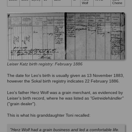
Wolf
Cheine
Leiser Katz birth registry: February 1886
The date for Leo's birth is usually given as 13 November 1883,
however the Sokal birth registry indicates 22 February 1886.
Leo's father Herz Wolf was a grain merchant, as evidenced by
Leiser's birth record, where he was listed as
"Getreidehändler"
("grain dealer").
This is what his granddaughter Toni recalled:
"Herz Wolf had a grain business and led a comfortable life.