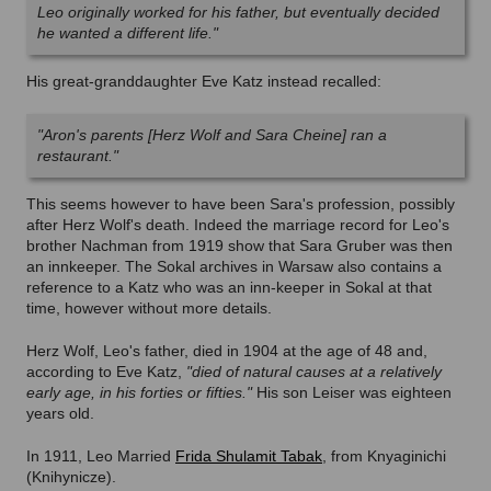
Leo originally worked for his father, but eventually decided
he wanted a different life."
His great-granddaughter Eve Katz instead recalled:
"Aron's parents [Herz Wolf and Sara Cheine] ran a
restaurant."
This seems however to have been Sara's profession, possibly
after Herz Wolf's death. Indeed the marriage record for Leo's
brother Nachman from 1919 show that Sara Gruber was then
an innkeeper. The Sokal archives in Warsaw also contains a
reference to a Katz who was an inn-keeper in Sokal at that
time, however without more details.
Herz Wolf, Leo's father, died in 1904 at the age of 48 and,
according to Eve Katz,
"died of natural causes at a relatively
early age, in his forties or fifties."
His son Leiser was eighteen
years old.
In 1911, Leo Married
Frida Shulamit Tabak
, from Knyaginichi
(Knihynicze).