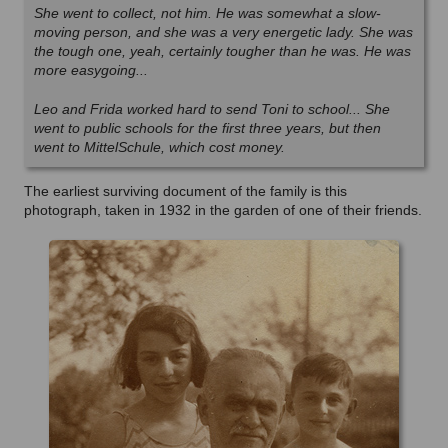
She went to collect, not him. He was somewhat a slow-
moving person, and she was a very energetic lady. She was
the tough one, yeah, certainly tougher than he was. He was
more easygoing...
Leo and Frida worked hard to send Toni to school... She
went to public schools for the first three years, but then
went to MittelSchule, which cost money.
The earliest surviving document of the family is this
photograph, taken in 1932 in the garden of one of their friends.