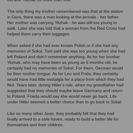
The only thing my mother remembered was that at the station
in Gera, there was a man looking at the arrivals - her father.
Her mother was carrying Yitzhak - he was still too young to
walk. Later she was told that a woman from the Red Cross had
helped them carry their luggages.
When asked if she had ever known Polish or if she had any
memories of Sokal, Toni said she was too young when she had
left Poland and didn't remember anything. As for her brother
Yitzhak, who may have been as young as 6 months old, he
certainly had no memories of Sokal. For them, German would
be their mother tongue. As for Leo and Frida, they certainly
would have had little nostalgia for a place from which they had
fled. Years later, during Hitler's rule, when my grandfather had
suggested that they should maybe leave Germany and return
to Poland, Frieda would say she would never go back. Life
under Hitler seemed a better choice than to go back to Sokal.
Like so many other Jews, they probably felt that they had
finally arrived to a safe haven, ready to build a better life for
themselves and their children.