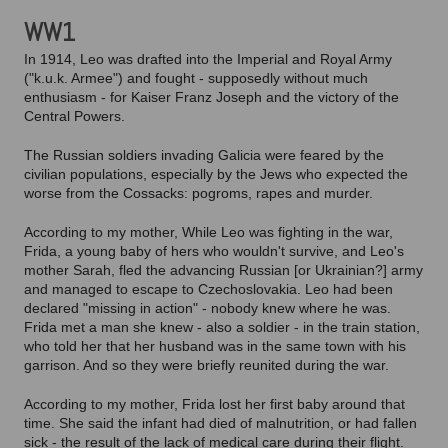
WW1
In 1914, Leo was drafted into the Imperial and Royal Army
("k.u.k. Armee") and fought - supposedly without much
enthusiasm - for Kaiser Franz Joseph and the victory of the
Central Powers.
The Russian soldiers invading Galicia were feared by the
civilian populations, especially by the Jews who expected the
worse from the Cossacks: pogroms, rapes and murder.
According to my mother, While Leo was fighting in the war,
Frida, a young baby of hers who wouldn't survive, and Leo's
mother Sarah, fled the advancing Russian [or Ukrainian?] army
and managed to escape to Czechoslovakia. Leo had been
declared "missing in action" - nobody knew where he was.
Frida met a man she knew - also a soldier - in the train station,
who told her that her husband was in the same town with his
garrison. And so they were briefly reunited during the war.
According to my mother, Frida lost her first baby around that
time. She said the infant had died of malnutrition, or had fallen
sick - the result of the lack of medical care during their flight.