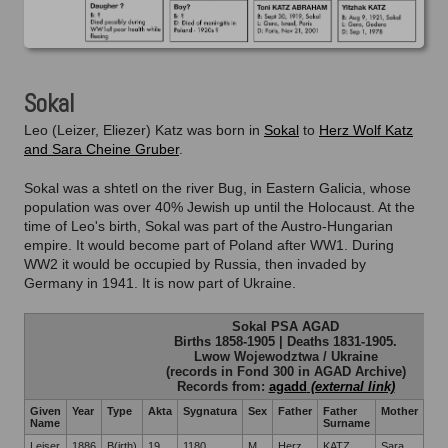
Toni Katz
Yitz
Sokal
Leo (Leizer, Eliezer) Katz was born in
Sokal
to
Herz Wolf Katz
and Sara Cheine Gruber
.
Sokal was a shtetl on the river Bug, in Eastern Galicia, whose
population was over 40% Jewish up until the Holocaust. At the
time of Leo's birth, Sokal was part of the Austro-Hungarian
empire. It would become part of Poland after WW1. During
WW2 it would be occupied by Russia, then invaded by
Germany in 1941. It is now part of Ukraine.
Sokal PSA AGAD
Births 1858-1905 | Deaths 1831-1905.
Lwow Wojewodztwa / Ukraine
(records in Fond 300 in AGAD Archive)
Records from:
agadd
Given
Year
Type
Akta
Sygnatura
Sex
Father
Father
Mother
Mot
Name
Surname
Su
Leiser
1886
B(irth)
19
1180
M
Herz
KATZ
Sara
GR