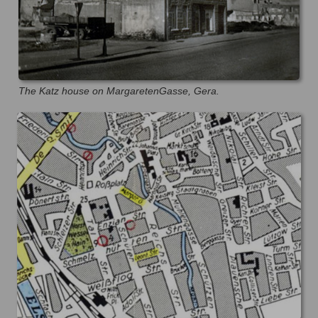
The Katz house on MargaretenGasse, Gera.