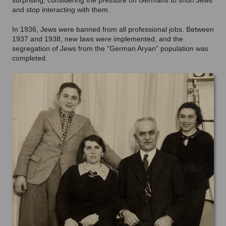
surprising, considering the pressure on Germans to shun Jews
and stop interacting with them.
In 1936, Jews were banned from all professional jobs. Between
1937 and 1938, new laws were implemented, and the
segregation of Jews from the "German Aryan" population was
completed.