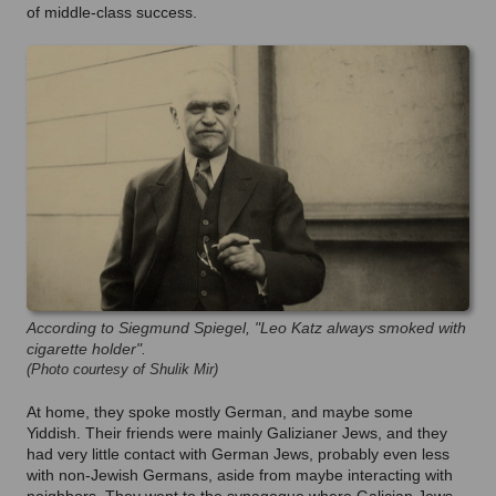
of middle-class success.
According to Siegmund Spiegel, "Leo Katz always smoked with
cigarette holder".
(Photo courtesy of Shulik Mir)
At home, they spoke mostly German, and maybe some
Yiddish. Their friends were mainly Galizianer Jews, and they
had very little contact with German Jews, probably even less
with non-Jewish Germans, aside from maybe interacting with