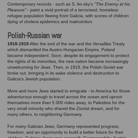
Contemporary records - such as S. An-sky's
"The Enemy at his
Pleasure"
- paint a vivid portrait of a terrorised, homeless
refugee population fleeing from Galicia, with scores of children
dying of cholera epidemics and malnutrition.
Polish-Russian war
1918-1919
After the end of the war and the Versailles Treaty
which dismantled the Austro-Hungarian Empire, Poland
became independent. Soon, despite its engagement to protect
the rights of its minorities, the new nation became increasingly
unwelcoming for Jews. Then, in 1919, the Polish-Soviet war
broke out, bringing in its wake violence and destruction to
Galicia's Jewish population.
More and more Jews started to emigrate - to America for those
adventurous enough to travel across the ocean and uproot
themselves more than 5 000 miles away, to Palestine for the
very small minority who shared the Zionist dream, and for
many others, to neighboring Germany.
For many Galician Jews, Germany represented progress,
freedom, and an opportunity to build a better future for their