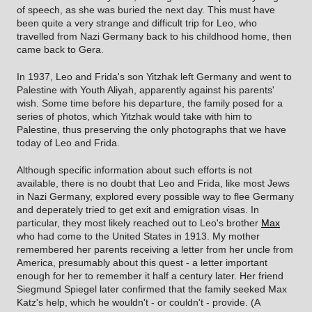
of speech, as she was buried the next day. This must have
been quite a very strange and difficult trip for Leo, who
travelled from Nazi Germany back to his childhood home, then
came back to Gera.
In 1937, Leo and Frida's son Yitzhak left Germany and went to
Palestine with Youth Aliyah, apparently against his parents'
wish. Some time before his departure, the family posed for a
series of photos, which Yitzhak would take with him to
Palestine, thus preserving the only photographs that we have
today of Leo and Frida.
Although specific information about such efforts is not
available, there is no doubt that Leo and Frida, like most Jews
in Nazi Germany, explored every possible way to flee Germany
and deperately tried to get exit and emigration visas. In
particular, they most likely reached out to Leo's brother
Max
who had come to the United States in 1913. My mother
remembered her parents receiving a letter from her uncle from
America, presumably about this quest - a letter important
enough for her to remember it half a century later. Her friend
Siegmund Spiegel later confirmed that the family seeked Max
Katz's help, which he wouldn't - or couldn't - provide. (A