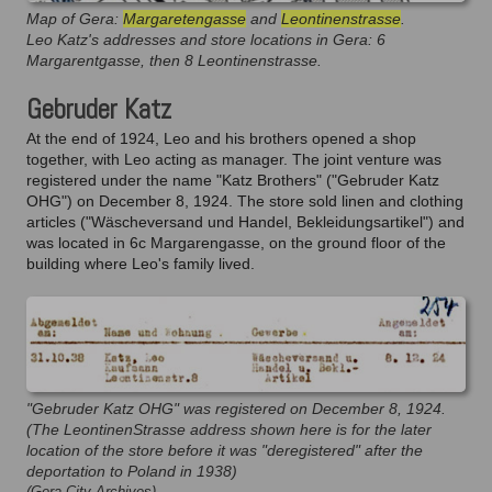
Map of Gera:
Margaretengasse
and
Leontinenstrasse
.
Leo Katz's addresses and store locations in Gera: 6
Margarentgasse, then 8 Leontinenstrasse.
Gebruder Katz
At the end of 1924, Leo and his brothers opened a shop
together, with Leo acting as manager. The joint venture was
registered under the name "Katz Brothers" ("Gebruder Katz
OHG") on December 8, 1924. The store sold linen and clothing
articles ("Wäscheversand und Handel, Bekleidungsartikel") and
was located in 6c Margarengasse, on the ground floor of the
building where Leo's family lived.
"Gebruder Katz OHG" was registered on December 8, 1924.
(The LeontinenStrasse address shown here is for the later
location of the store before it was "deregistered" after the
deportation to Poland in 1938)
(Gera City Archives)