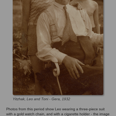
Yitzhak, Leo and Toni - Gera, 1932
Photos from this period show Leo wearing a three-piece suit
with a gold watch chain, and with a cigarette holder - the image