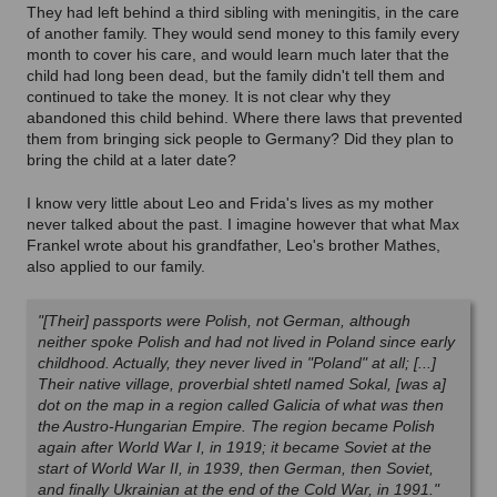
They had left behind a third sibling with meningitis, in the care
of another family. They would send money to this family every
month to cover his care, and would learn much later that the
child had long been dead, but the family
didn't tell them and
continued to take the money. It is not clear why they
abandoned this child behind. Where there laws that prevented
them from bringing sick people to Germany? Did they plan to
bring the child at a later date?
I know very little about Leo and Frida's lives as my mother
never talked about the past. I imagine however that what Max
Frankel wrote about his grandfather, Leo's brother Mathes,
also applied to our family.
"[Their] passports were Polish, not German, although
neither spoke Polish and had not lived in Poland since early
childhood. Actually, they never lived in "Poland" at all; [...]
Their native village, proverbial shtetl named Sokal, [was a]
dot on the map in a region called Galicia of what was then
the Austro-Hungarian Empire. The region became Polish
again after World War I, in 1919; it became Soviet at the
start of World War II, in 1939, then German, then Soviet,
and finally Ukrainian at the end of the Cold War, in 1991."