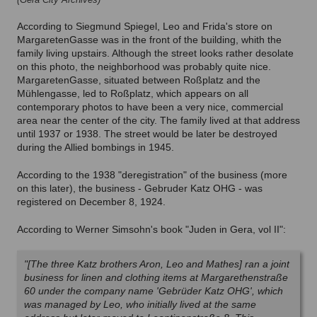
According to Siegmund Spiegel, Leo and Frida's store on
MargaretenGasse was in the front of the building, whith the
family living upstairs. Although the street looks rather desolate
on this photo, the neighborhood was probably quite nice.
MargaretenGasse, situated between Roßplatz and the
Mühlengasse, led to Roßplatz, which appears on all
contemporary photos to have been a very nice, commercial
area near the center of the city. The family lived at that address
until 1937 or 1938. The street would be later be destroyed
during the Allied bombings in 1945.
According to the 1938 "deregistration" of the business (more
on this later), the business - Gebruder Katz OHG - was
registered on December 8, 1924.
According to Werner Simsohn's book "Juden in Gera, vol II":
"[The three Katz brothers Aron, Leo and Mathes] ran a joint
business for linen and clothing items at Margarethenstraße
60 under the company name 'Gebrüder Katz OHG', which
was managed by Leo, who initially lived at the same