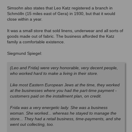
Simsohn also states that Leo Katz registered a branch in
Schmölln (15 miles east of Gera) in 1930, but that it would
close within a year.
It was a small store that sold linens, underwear and all sorts of
goods made out of fabric. The business afforded the Katz
family a comfortable existence.
Siegmund Spiegel:
(Leo and Frida) were very honorable, very decent people,
who worked hard to make a living in their store.
Like most Eastern European Jews at the time, they worked
at the businesses where you had the part-time payment -
customers paid on the installment plan, on credit.
Frida was a very energetic lady. She was a business
woman. She worked... whereas he stayed to manage the
store... They had a retail business, time-payments, and she
went out collecting, too.