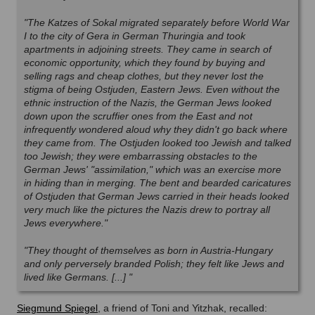
"The Katzes of Sokal migrated separately before World War
I to the city of Gera in German Thuringia and took
apartments in adjoining streets. They came in search of
economic opportunity, which they found by buying and
selling rags and cheap clothes, but they never lost the
stigma of being Ostjuden, Eastern Jews. Even without the
ethnic instruction of the Nazis, the German Jews looked
down upon the scruffier ones from the East and not
infrequently wondered aloud why they didn't go back where
they came from. The Ostjuden looked too Jewish and talked
too Jewish; they were embarrassing obstacles to the
German Jews' "assimilation," which was an exercise more
in hiding than in merging. The bent and bearded caricatures
of Ostjuden that German Jews carried in their heads looked
very much like the pictures the Nazis drew to portray all
Jews everywhere."
"They thought of themselves as born in Austria-Hungary
and only perversely branded Polish; they felt like Jews and
lived like Germans. [...]
"
Siegmund Spiegel
, a friend of Toni and Yitzhak, recalled: