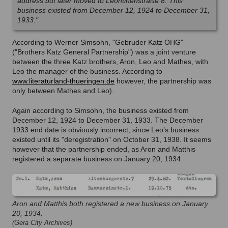
address but later moved to Leontinenstraße 8. This
business existed from December 12, 1924 to December 31,
1933."
According to Werner Simsohn, "Gebruder Katz OHG"
("Brothers Katz General Partnership") was a joint venture
between the three Katz brothers, Aron, Leo and Mathes, with
Leo the manager of the business. According to
www.literaturland-thueringen.de
however, the partnership was
only between Mathes and Leo).
Again according to Simsohn, the business existed from
December 12, 1924 to December 31, 1933. The December
1933 end date is obviously incorrect, since Leo's business
existed until its "deregistration" on October 31, 1938. It seems
however that the partnership ended, as Aron and Matthis
registered a separate business on January 20, 1934.
Aron and Matthis both registered a new business on January
20, 1934.
(Gera City Archives)