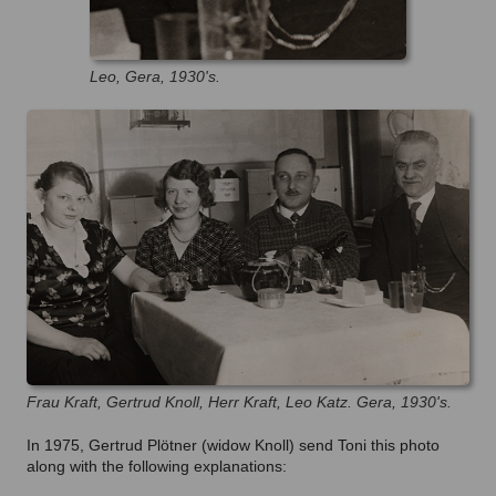
Leo, Gera, 1930's.
Frau Kraft, Gertrud Knoll, Herr Kraft, Leo Katz. Gera, 1930's.
In 1975, Gertrud Plötner (widow Knoll) send Toni this photo
along with the following explanations: