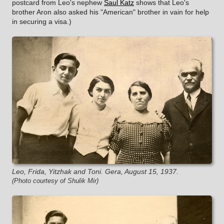
postcard from Leo's nephew
Saul Katz
shows that Leo's
brother Aron also asked his "American" brother in vain for help
in securing a visa.)
Leo, Frida, Yitzhak and Toni. Gera, August 15, 1937.
(Photo courtesy of Shulik Mir)