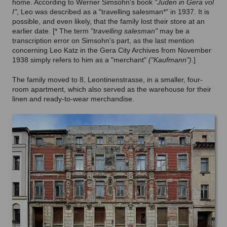
home. According to Werner Simsohn's book
"Juden in Gera vol
I"
, Leo was described as a "travelling salesman*" in 1937. It is
possible, and even likely, that the family lost their store at an
earlier date.
[* The term
"travelling salesman"
may be a
transcription error on Simsohn's part, as the last mention
concerning Leo Katz in the Gera City Archives from November
1938 simply refers to him as a "merchant"
("Kaufmann")
.]
The family moved to 8, Leontinenstrasse, in a smaller, four-
room apartment, which also served as the warehouse for their
linen and ready-to-wear merchandise.