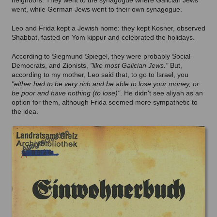
neighbors. They went to the synagogue where Galician Jews
went, while German Jews went to their own synagogue.
Leo and Frida kept a Jewish home: they kept Kosher, observed
Shabbat, fasted on Yom kippur and celebrated the holidays.
According to Siegmund Spiegel, they were probably Social-
Democrats, and Zionists,
"like most Galician Jews."
But,
according to my mother, Leo said that, to go to Israel, you
"either had to be very rich and be able to lose your money, or
be poor and have nothing (to lose)"
. He didn't see aliyah as an
option for them, although Frida seemed more sympathetic to
the idea.