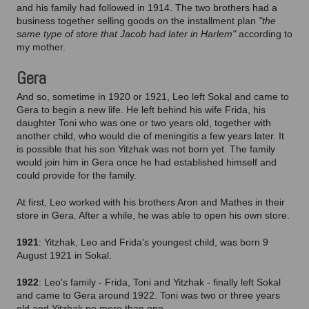
and his family had followed in 1914. The two brothers had a
business together selling goods on the installment plan
"the
same type of store that Jacob had later in Harlem"
according to
my mother.
Gera
And so, sometime in 1920 or 1921, Leo left Sokal and came to
Gera to begin a new life. He left behind his wife Frida, his
daughter Toni who was one or two years old, together with
another child, who would die of meningitis a few years later. It
is possible that his son Yitzhak was not born yet. The family
would join him in Gera once he had established himself and
could provide for the family.
At first, Leo worked with his brothers Aron and Mathes in their
store in Gera. After a while, he was able to open his own store.
1921
: Yitzhak, Leo and Frida's youngest child, was born 9
August 1921 in Sokal.
1922
: Leo's family - Frida, Toni and Yitzhak - finally left Sokal
and came to Gera around 1922. Toni was two or three years
old and Yitzhak no more than one.