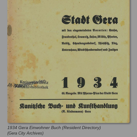
1934 Gera Einwohner Buch (Resident Directory)
(Gera City Archives)