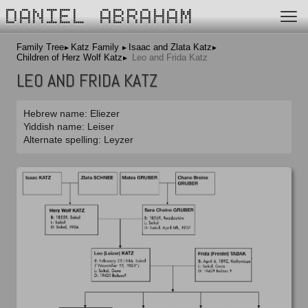
DANIEL ABRAHAM
Family Tree
Katz Family
Isaac and Zlata Katz
Children of Herz Wolf Katz
Leo and Frida Katz
LEO AND FRIDA KATZ
Hebrew name: Eliezer
Yiddish name: Leiser
Alternate spelling: Leyzer
Isaac and Zlata Katz
Herz Wolf and Sara Cheine Katz
Frida Tabak