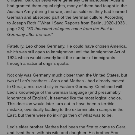
children. Galician Jews were generally Germanophile: Austria
had granted them equal rights, many of them had fought in the
Austrian Army during the war, and as soldiers they had learned
German and absorbed part of the German culture. According
to Joseph Roth ("What I Saw: Reports from Berlin, 1920-1933",
page 23),
"50 thousand refugees came from the East to
Germany after the war."
Fatefully, Leo chose Germany. He could have chosen America,
which was still open to immigration until the Immigration Act of
1924 which would severly limit the number of immigrants
through a national origins quota.
Not only was Germany much closer than the United States, but
two of Leo's brothers - Aron and Mathes - had already moved
to Gera, a mid-sized city in Eastern Germany. Combined with
Leo's knowledge of the German language (and presumably
ignorance of English), it seemed like the most logical choice.
This decision would later turn out to have been a terrible
mistake, eventually leading to the extermination camps in the
East, but there were no inklings then of what was to be.
Leo's elder brother Mathes had been the first to come to Gera
and lived there with his wife and daughter. His brother Aron