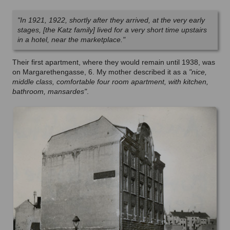
"In 1921, 1922, shortly after they arrived, at the very early
stages, [the Katz family] lived for a very short time upstairs
in a hotel, near the marketplace."
Their first apartment, where they would remain until 1938, was
on Margarethengasse, 6. My mother described it as a
"nice,
middle class, comfortable four room apartment, with kitchen,
bathroom, mansardes"
.