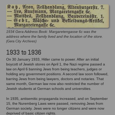
1934 Gera Address Book: Margaretengasse 6c was the
address where the family lived and the location of the store.
(Gera City Archives)
1933 to 1936
On 30 January 1933, Hitler came to power. After an initial
boycott of Jewish stores on April 1, the Nazi regime passed a
law on April 6 banning Jews from being teachers, judges or
holding any government positions. A second law soon followed,
barring Jews from being lawyers, doctors and notaries. That
same month, German law now also restricted the number of
Jewish students at German schools and universities.
In 1935, antisemitic propaganda increased, and on September
15, the Nuremberg Laws were passed, removing Jews from
German society. Jews were no longer citizens and were now
deprived of basic citizen rights.