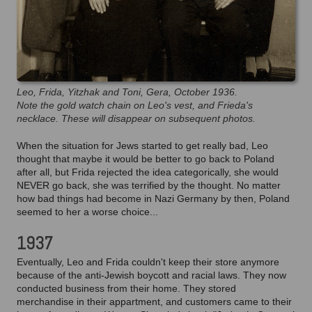
Leo, Frida, Yitzhak and Toni, Gera, October 1936.
Note the gold watch chain on Leo's vest, and Frieda's
necklace. These will disappear on subsequent photos.
When the situation for Jews started to get really bad, Leo
thought that maybe it would be better to go back to Poland
after all, but Frida rejected the idea categorically, she would
NEVER go back, she was terrified by the thought. No matter
how bad things had become in Nazi Germany by then, Poland
seemed to her a worse choice...
1937
Eventually, Leo and Frida couldn't keep their store anymore
because of the anti-Jewish boycott and racial laws. They now
conducted business from their home. They stored
merchandise in their appartment, and customers came to their