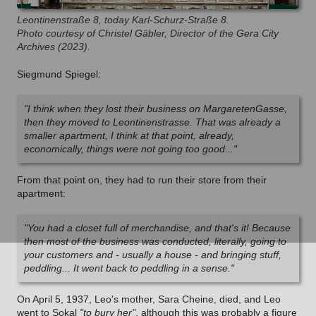
Leontinenstraße 8, today Karl-Schurz-Straße 8.
Photo courtesy of Christel Gäbler, Director of the Gera City
Archives (2023).
Siegmund Spiegel:
"I think when they lost their business on MargaretenGasse,
then they moved to Leontinenstrasse. That was already a
smaller apartment, I think at that point, already,
economically, things were not going too good..."
From that point on, they had to run their store from their
apartment:
"You had a closet full of merchandise, and that's it! Because
then most of the business was conducted, literally, going to
your customers and - usually a house - and bringing stuff,
peddling... It went back to peddling in a sense."
On April 5, 1937, Leo's mother, Sara Cheine, died, and Leo
went to Sokal
"to bury her"
, although this was probably a figure