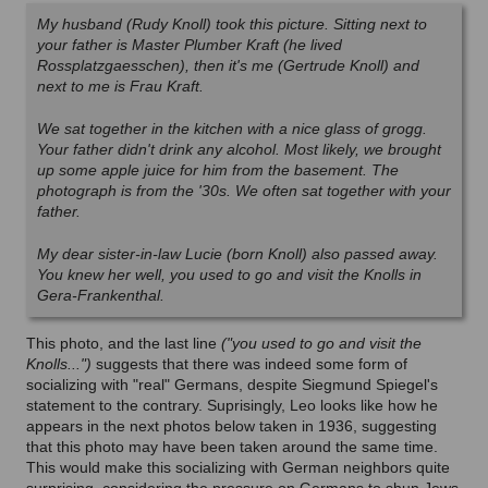
My husband (Rudy Knoll) took this picture. Sitting next to
your father is Master Plumber Kraft (he lived
Rossplatzgaesschen), then it's me (Gertrude Knoll) and
next to me is Frau Kraft.
We sat together in the kitchen with a nice glass of grogg.
Your father didn't drink any alcohol. Most likely, we brought
up some apple juice for him from the basement. The
photograph is from the '30s. We often sat together with your
father.
My dear sister-in-law Lucie (born Knoll) also passed away.
You knew her well, you used to go and visit the Knolls in
Gera-Frankenthal.
This photo, and the last line
("you used to go and visit the
Knolls...")
suggests that there was indeed some form of
socializing with "real" Germans, despite Siegmund Spiegel's
statement to the contrary. Suprisingly, Leo looks like how he
appears in the next photos below taken in 1936, suggesting
that this photo may have been taken around the same time.
This would make this socializing with German neighbors quite