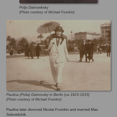
Polja Datnowksky
(Photo courtesy of Michael Frumkin)
Paulina (Polia) Datnovsky in Berlin (ca 1923-1933)
(Photo courtesy of Michael Frumkin)
Paulina later divorced Nicolai Frumkin and married Max
Soloveitchik.