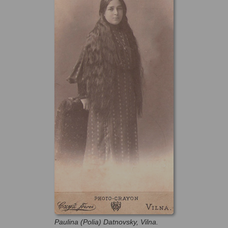
Paulina (Polia) Datnovsky, Vilna.