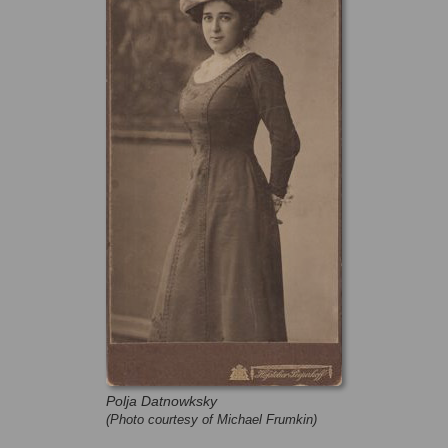
Polja Datnowksky
(Photo courtesy of Michael Frumkin)