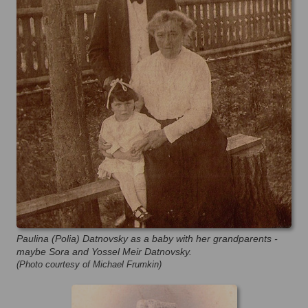
Paulina (Polia) Datnovsky as a baby with her grandparents -
maybe Sora and Yossel Meir Datnovsky.
(Photo courtesy of Michael Frumkin)