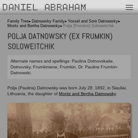
DANIEL ABRAHAM
Family Tree
Datnowsky Family
Yossel and Sore Datnowsky
Moritz and Bertha Datnowsky
Polja (Frumkin) Soloweitchik
POLJA DATNOWSKY (EX FRUMKIN)
SOLOWEITCHIK
Alternate names and spellings: Paulina Dotnovskaite,
Dotnovsky, Frumkiniene, Frumkin, Dr. Pauline Frumkin-
Datnowski.
Polja (Paulina) Datnowsky was born July 28, 1892, in Siauliai,
Lithuania, the daughter of
Moritz and Bertha Datnowsky
.