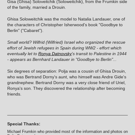
Gisa (Ghisa) Soloveitchik (Soloweitchik), from the Frumkin side
of the family, married a Drouin.
Ghisa Soloweitchik was the model to Natalia Landauer, one of
the characters of Christopher Isherwood's book "Goodbye to
Berlin" ("Cabaret").
Small world? Wilfrid (Wilfried) Israel who organized the rescue
effort of Jewish refugees in Spain during WW2 - effort which
eventually let to
Ronya Datnovsky
's transit to Palestine in 1944
- appears as Bernhard Landauer in "Goodbye to Berlin"...
Six degrees of separation: Polja was a cousin of Ghisa Drouin,
who was Bertrand Dorny's aunt, who himself was Andre Gide's
grandnephew. Bertrand Dorny was a very close friend of Uriel,
Ronya's son. They discovered the relationship after becoming
friends.
Special Thanks:
Michael Frumkin who provided most of the information and photos on