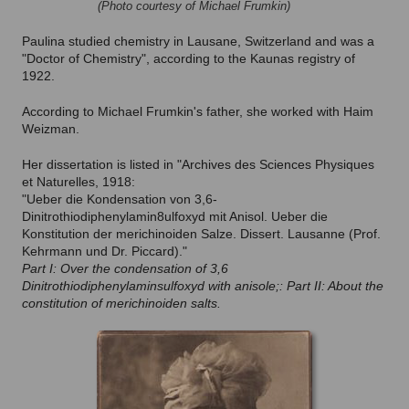
(Photo courtesy of Michael Frumkin)
Paulina studied chemistry in Lausane, Switzerland and was a
"Doctor of Chemistry", according to the Kaunas registry of
1922.
According to Michael Frumkin's father, she worked with Haim
Weizman.
Her dissertation is listed in "Archives des Sciences Physiques
et Naturelles, 1918:
"Ueber die Kondensation von 3,6-
Dinitrothiodiphenylamin8ulfoxyd mit Anisol. Ueber die
Konstitution der merichinoiden Salze. Dissert. Lausanne (Prof.
Kehrmann und Dr. Piccard)."
Part I: Over the condensation of 3,6
Dinitrothiodiphenylaminsulfoxyd with anisole;: Part II: About the
constitution of merichinoiden salts.