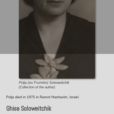
Polja (ex Frumkin) Soloweitchik
(Collection of the author)
Polja died in 1975 in Ramot Hashavim, Israel.
Ghisa Soloweitchik