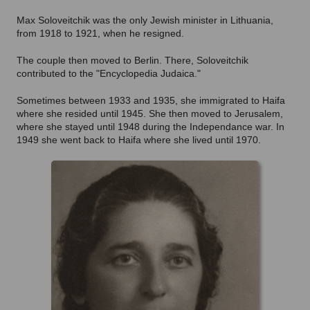
Max Soloveitchik was the only Jewish minister in Lithuania,
from 1918 to 1921, when he resigned.
The couple then moved to Berlin. There, Soloveitchik
contributed to the "Encyclopedia Judaica."
Sometimes between 1933 and 1935, she immigrated to Haifa
where she resided until 1945. She then moved to Jerusalem,
where she stayed until 1948 during the Independance war. In
1949 she went back to Haifa where she lived until 1970.