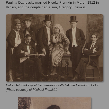
Paulina Datnovsky married Nicolai Frumkin in March 1912 in
Vilnius, and the couple had a son, Gregory Frumkin.
Polja Datnowksky at her wedding with Nikolai Frumkin, 1912
(Photo courtesy of Michael Frumkin)