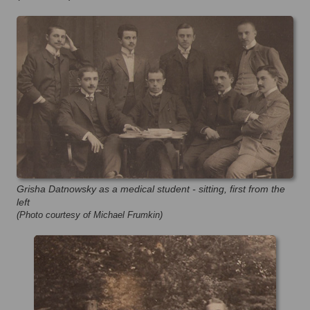
Grisha Datnowsky as a medical student - sitting, first from the
left
(Photo courtesy of Michael Frumkin)