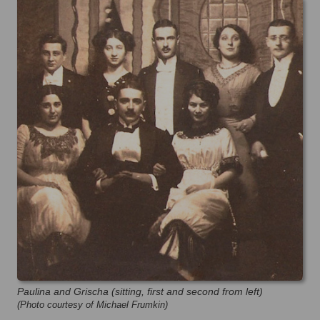
Paulina and Grischa (sitting, first and second from left)
(Photo courtesy of Michael Frumkin)