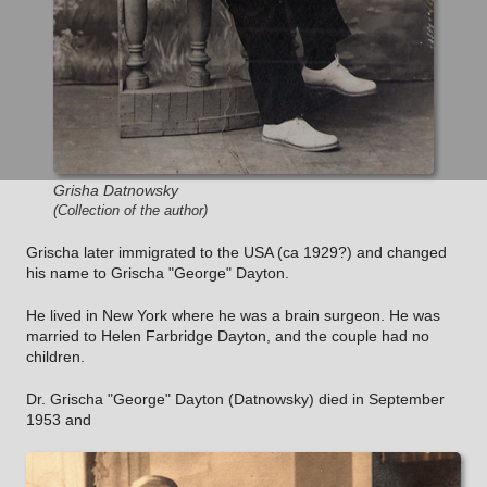
Grisha Datnowsky
(Collection of the author)
Grischa later immigrated to the USA (ca 1929?) and changed
his name to Grischa "George" Dayton.
He lived in New York where he was a brain surgeon. He was
married to Helen Farbridge Dayton, and the couple had no
children.
Dr. Grischa "George" Dayton (Datnowsky) died in September
1953 and