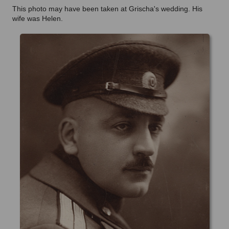
This photo may have been taken at Grischa's wedding. His
wife was Helen.