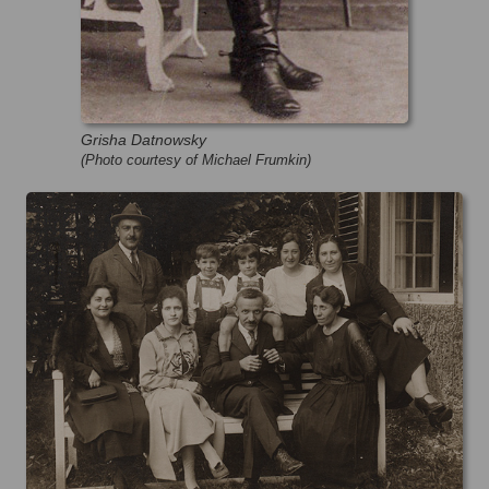
Grisha Datnowsky
(Photo courtesy of Michael Frumkin)