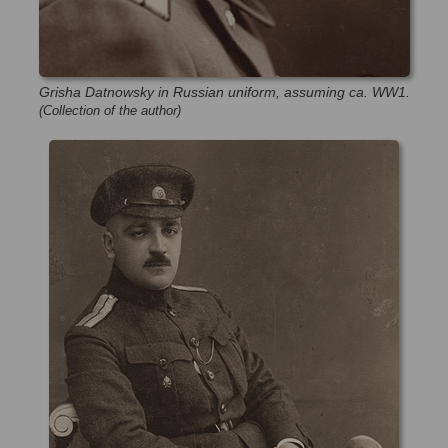
Grisha Datnowsky in Russian uniform, assuming ca. WW1.
(Collection of the author)