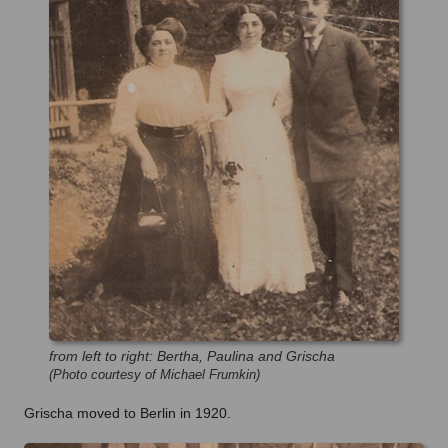
from left to right: Bertha, Paulina and Grischa
(Photo courtesy of Michael Frumkin)
Grischa moved to Berlin in 1920.