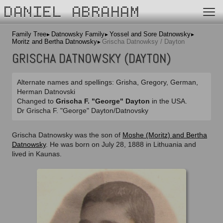
DANIEL ABRAHAM
Family Tree
Datnowsky Family
Yossel and Sore Datnowsky
Moritz and Bertha Datnowsky
Grischa Datnowksy / Dayton
GRISCHA DATNOWSKY (DAYTON)
Alternate names and spellings: Grisha, Gregory, German,
Herman Datnovski
Changed to
Grischa F. "George" Dayton
in the USA.
Dr Grischa F. "George" Dayton/Datnovsky
Grischa Datnowsky was the son of
Moshe (Moritz) and Bertha
Datnowsky
. He was born on July 28, 1888 in Lithuania and
lived in Kaunas.