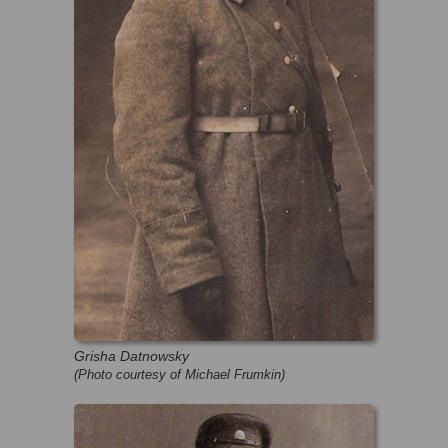
Grisha Datnowsky
(Photo courtesy of Michael Frumkin)