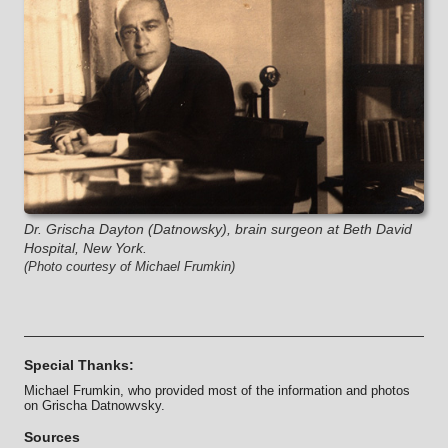
Dr. Grischa Dayton (Datnowsky), brain surgeon at Beth David
Hospital, New York.
(Photo courtesy of Michael Frumkin)
Special Thanks:
Michael Frumkin, who provided most of the information and photos
on Grischa Datnowvsky.
Sources