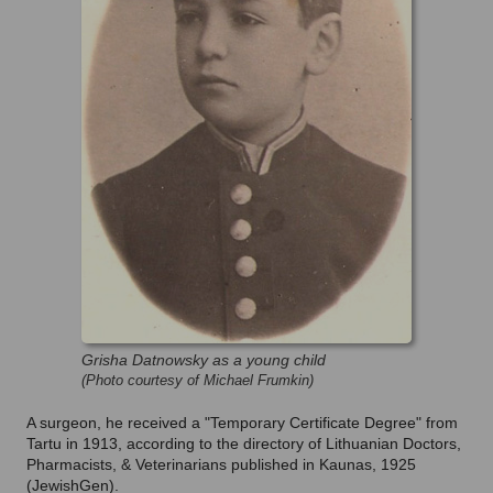
Grisha Datnowsky as a young child
(Photo courtesy of Michael Frumkin)
A surgeon, he received a "Temporary Certificate Degree" from
Tartu in 1913, according to the directory of Lithuanian Doctors,
Pharmacists, & Veterinarians published in Kaunas, 1925
(JewishGen).