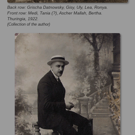
Back row: Grischa Datnowsky, Gisy, Uly, Lea, Ronya.
Front row: Medi, Tania (?), Ascher Mallah, Bertha.
Thuringia, 1922.
(Collection of the author)