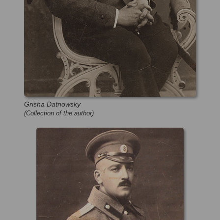
Grisha Datnowsky
(Collection of the author)