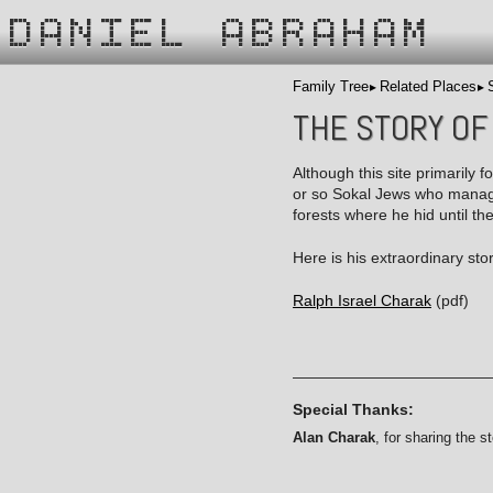
DANIEL ABRAHAM
Family Tree
Related Places
THE STORY OF
Although this site primarily f
or so Sokal Jews who managed
forests where he hid until th
Here is his extraordinary sto
Ralph Israel Charak
(pdf)
Special Thanks:
Alan Charak
, for sharing the st