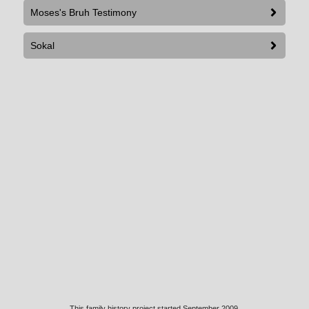
Moses's Bruh Testimony
Sokal
This family history project started September 2009.