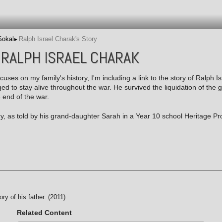
Sokal
Ralph Israel Charak's Story
 RALPH ISRAEL CHARAK
ocuses on my family's history, I'm including a link to the story of Ralph I
 to stay alive throughout the war. He survived the liquidation of the 
e end of the war.
ry, as told by his grand-daughter Sarah in a Year 10 school Heritage Pro
ory of his father. (2011)
Related Content