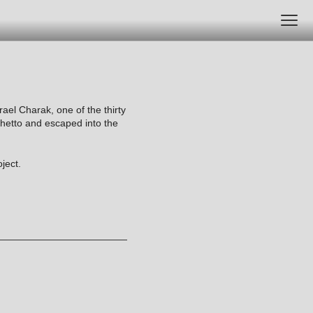
srael Charak, one of the thirty
ghetto and escaped into the
ject.