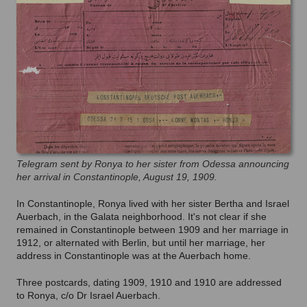
Telegram sent by Ronya to her sister from Odessa announcing
her arrival in Constantinople, August 19, 1909.
In Constantinople, Ronya lived with her sister Bertha and Israel
Auerbach, in the Galata neighborhood. It's not clear if she
remained in Constantinople between 1909 and her marriage in
1912, or alternated with Berlin, but until her marriage, her
address in Constantinople was at the Auerbach home.
Three postcards, dating 1909, 1910 and 1910 are addressed
to Ronya, c/o Dr Israel Auerbach.