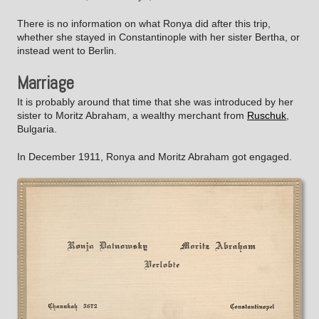
There is no information on what Ronya did after this trip,
whether she stayed in Constantinople with her sister Bertha, or
instead went to Berlin.
Marriage
It is probably around that time that she was introduced by her
sister to Moritz Abraham, a wealthy merchant from
Ruschuk
,
Bulgaria.
In December 1911, Ronya and Moritz Abraham got engaged.