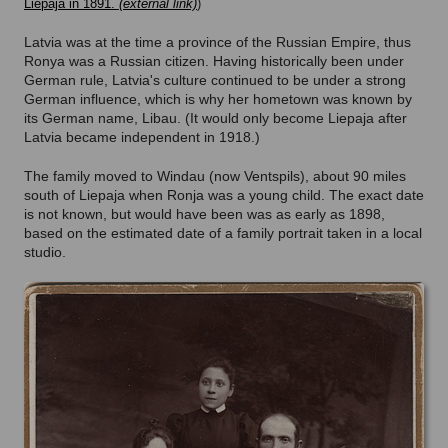
Liepaja in 1891.
)
Latvia was at the time a province of the Russian Empire, thus
Ronya was a Russian citizen. Having historically been under
German rule, Latvia's culture continued to be under a strong
German influence, which is why her hometown was known by
its German name, Libau. (It would only become Liepaja after
Latvia became independent in 1918.)
The family moved to Windau (now Ventspils), about 90 miles
south of Liepaja when Ronja was a young child. The exact date
is not known, but would have been was as early as 1898,
based on the estimated date of a family portrait taken in a local
studio.