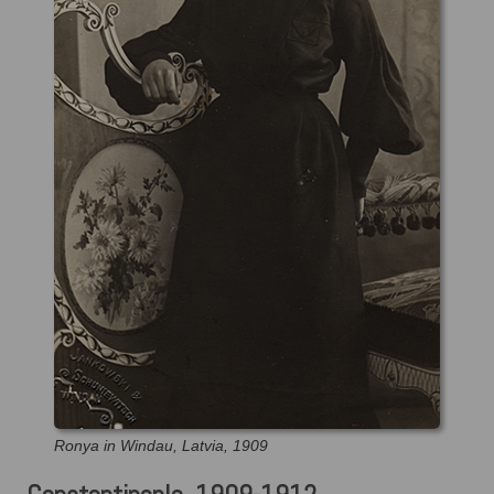
Ronya in Windau, Latvia, 1909