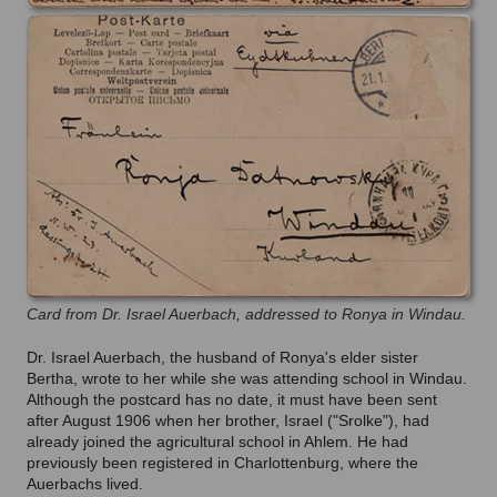
Card from Dr. Israel Auerbach, addressed to Ronya in Windau.
Dr. Israel Auerbach, the husband of Ronya's elder sister
Bertha, wrote to her while she was attending school in Windau.
Although the postcard has no date, it must have been sent
after August 1906 when her brother, Israel ("Srolke"), had
already joined the agricultural school in Ahlem. He had
previously been registered in Charlottenburg, where the
Auerbachs lived.