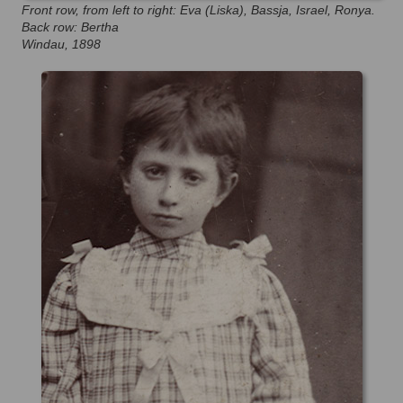
Front row, from left to right: Eva (Liska), Bassja, Israel, Ronya.
Back row: Bertha
Windau, 1898