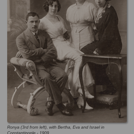
Ronya (3rd from left), with Bertha, Eva and Israel in
Constantinople - 1909