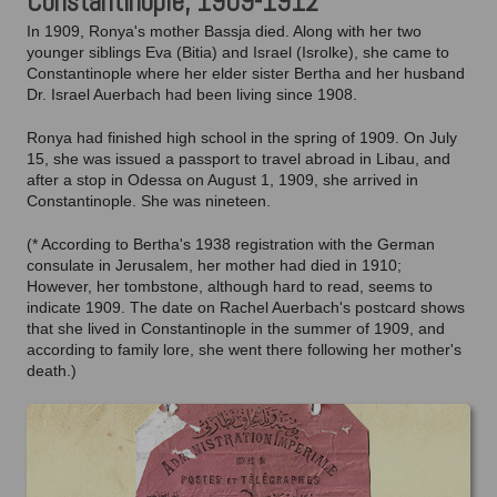
Constantinople, 1909-1912
In 1909, Ronya's mother Bassja died. Along with her two
younger siblings Eva (Bitia) and Israel (Isrolke), she came to
Constantinople where her elder sister Bertha and her husband
Dr. Israel Auerbach had been living since 1908.
Ronya had finished high school in the spring of 1909. On July
15, she was issued a passport to travel abroad in Libau, and
after a stop in Odessa on August 1, 1909, she arrived in
Constantinople. She was nineteen.
(* According to Bertha's 1938 registration with the German
consulate in Jerusalem, her mother had died in 1910;
However, her tombstone, although hard to read, seems to
indicate 1909. The date on Rachel Auerbach's postcard shows
that she lived in Constantinople in the summer of 1909, and
according to family lore, she went there following her mother's
death.)