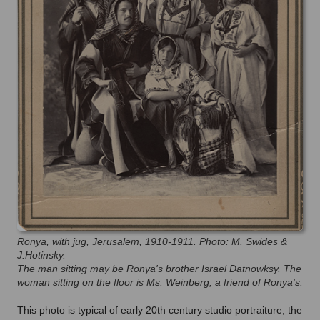
Ronya, with jug, Jerusalem, 1910-1911. Photo: M. Swides &
J.Hotinsky.
The man sitting may be Ronya's brother Israel Datnowksy. The
woman sitting on the floor is Ms. Weinberg, a friend of Ronya's.
This photo is typical of early 20th century studio portraiture, the