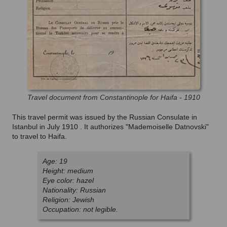
Travel document from Constantinople for Haifa - 1910
This travel permit was issued by the Russian Consulate in
Istanbul in July 1910 . It authorizes "Mademoiselle Datnovski"
to travel to Haifa.
Age: 19
Height: medium
Eye color: hazel
Nationality: Russian
Religion: Jewish
Occupation: not legible.