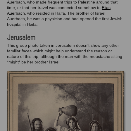
Auerbach, who made frequent trips to Palestine around that
time, or that her travel was connected somehow to
Elias
Auerbach
, who resided in Haifa. The brother of Israel
Auerbach, he was a physician and had opened the first Jewish
hospital in Haifa.
Jerusalem
This group photo taken in Jerusalem doesn't show any other
familiar faces which might help understand the reason or
nature of this trip, although the man with the moustache sitting
*might* be her brother Israel.