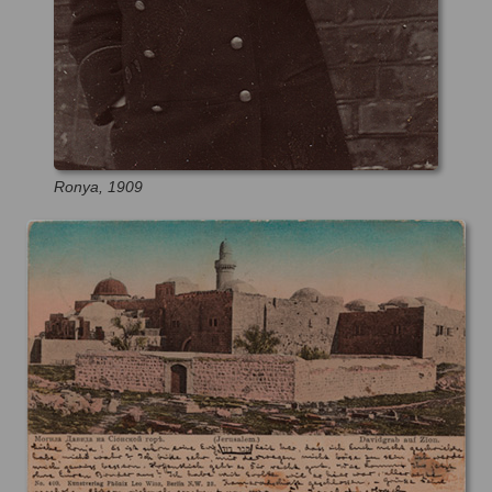
Ronya, 1909