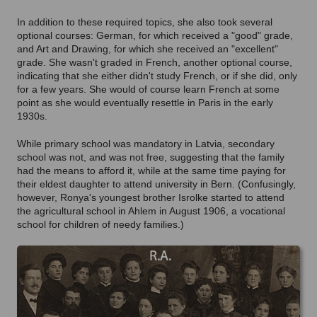
In addition to these required topics, she also took several
optional courses: German, for which received a "good" grade,
and Art and Drawing, for which she received an "excellent"
grade. She wasn't graded in French, another optional course,
indicating that she either didn't study French, or if she did, only
for a few years. She would of course learn French at some
point as she would eventually resettle in Paris in the early
1930s.
While primary school was mandatory in Latvia, secondary
school was not, and was not free, suggesting that the family
had the means to afford it, while at the same time paying for
their eldest daughter to attend university in Bern. (Confusingly,
however, Ronya's youngest brother Isrolke started to attend
the agricultural school in Ahlem in August 1906, a vocational
school for children of needy families.)