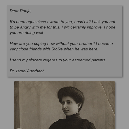
Dear Ronja,
It's been ages since I wrote to you, hasn't it? I ask you not
to be angry with me for this, I will certainly improve. I hope
you are doing well.
How are you coping now without your brother? I became
very close friends with Srolke when he was here.
I send my sincere regards to your esteemed parents.
Dr. Israel Auerbach