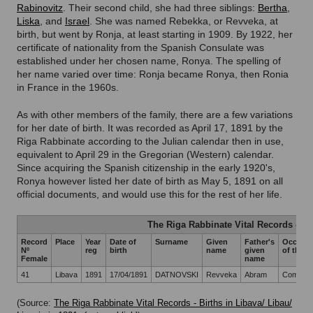
Rabinovitz
. Their second child, she had three siblings:
Bertha
,
Liska
, and
Israel
. She was named Rebekka, or Revveka, at
birth, but went by Ronja, at least starting in 1909. By 1922, her
certificate of nationality from the Spanish Consulate was
established under her chosen name, Ronya. The spelling of
her name varied over time: Ronja became Ronya, then Ronia
in France in the 1960s.
As with other members of the family, there are a few variations
for her date of birth. It was recorded as April 17, 1891 by the
Riga Rabbinate according to the Julian calendar then in use,
equivalent to April 29 in the Gregorian (Western) calendar.
Since acquiring the Spanish citizenship in the early 1920's,
Ronya however listed her date of birth as May 5, 1891 on all
official documents, and would use this for the rest of her life.
The Riga Rabbinate Vital Records - Li
Record
Place
Year
Date of
Surname
Given
Father's
Occupat
Nº
reg
birth
name
given
of the f
Female
name
41
Libava
1891
17/04/1891
DATNOVSKI
Revveka
Abram
Commiss
(Source:
The Riga Rabbinate Vital Records - Births in Libava/ Libau/