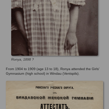
Ronya,
1898 ?
From 1904 to 1909 (age 13 to 18), Ronya attended the Girls'
Gymnasium (high school) in Windau (Ventspils).