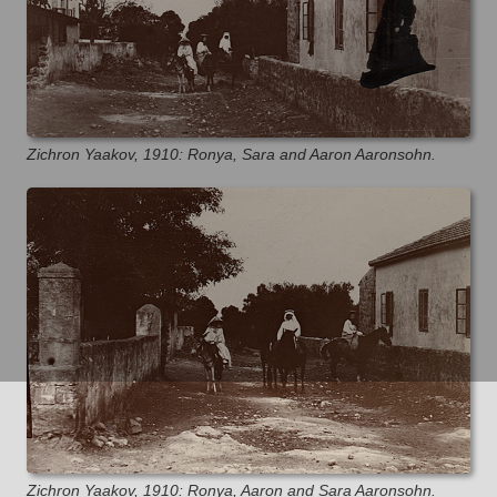
Zichron Yaakov, 1910: Ronya, Sara and Aaron Aaronsohn.
Zichron Yaakov, 1910: Ronya, Aaron and Sara Aaronsohn.