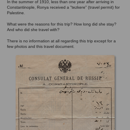
In the summer of 1910, less than one year after arriving in
Constantinople, Ronya received a "tezkere" (travel permit) for
Palestine.
What were the reasons for this trip? How long did she stay?
And who did she travel with?
There is no information at all regarding this trip except for a
few photos and this travel document.