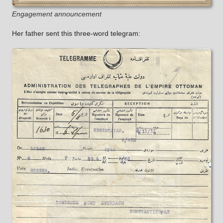
Engagement announcement
Her father sent this three-word telegram: