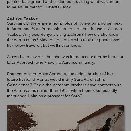
painted background and costumes providing what was meant
to be an "authentic" "Oriental" look.
Zichron Yaakov
Surprisingly, there are a few photos of Ronya on a horse, next
to Aaron and Sara Aaronsohn in front of their house in Zichron
Yaakov. Why was Ronya visiting Zichron? How did she know
the Aaronsohns? Maybe the person who took the photos was
her fellow traveller, but we'll never know...
A possible answer is that she was introduced either by Israel or
Elias Auerbach who knew the Aaronsohn family.
Four years later, Haim Abraham, the oldest brother of her
future husband Moritz, would marry Sara Aaronsohn.
Coincidence? Or did the Abraham brothers have contacts with
the Aaronsohns earlier than 1913, when friends supposedly
mentioned Haim as a prospect for Sara?