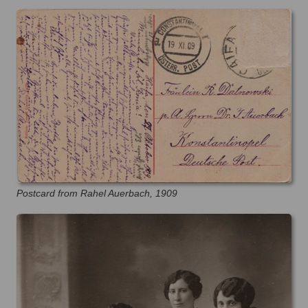
Postcard from Rahel Auerbach, 1909