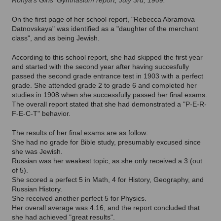
Ronya's Girls' Gymnasium report, July 3rd, 1909.
On the first page of her school report, "Rebecca Abramova
Datnovskaya" was identified as a "daughter of the merchant
class", and as being Jewish.
According to this school report, she had skipped the first year
and started with the second year after having succesfully
passed the second grade entrance test in 1903 with a perfect
grade. She attended grade 2 to grade 6 and completed her
studies in 1908 when she successfully passed her final exams.
The overall report stated that she had demonstrated a "P-E-R-
F-E-C-T" behavior.
The results of her final exams are as follow:
She had no grade for Bible study, presumably excused since
she was Jewish.
Russian was her weakest topic, as she only received a 3 (out
of 5).
She scored a perfect 5 in Math, 4 for History, Geography, and
Russian History.
She received another perfect 5 for Physics.
Her overall average was 4.16, and the report concluded that
she had achieved "great results".