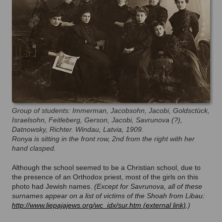
Group of students: Immerman, Jacobsohn, Jacobi, Goldsctück,
Israelsohn, Feitleberg, Gerson, Jacobi, Savrunova (?),
Datnowsky, Richter. Windau, Latvia, 1909.
Ronya is sitting in the front row, 2nd from the right with her
hand clasped.
Although the school seemed to be a Christian school, due to
the presence of an Orthodox priest, most of the girls on this
photo had Jewish names.
(Except for Savrunova, all of these
surnames appear on a list of victims of the Shoah from Libau:
http://www.liepajajews.org/wc_idx/sur.htm
.)