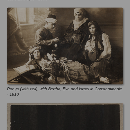
Ronya (with veil), with Bertha, Eva and Israel in Constantinople
- 1910