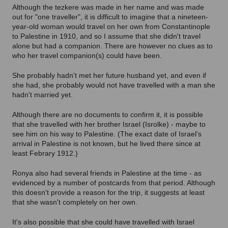
Although the tezkere was made in her name and was made
out for "one traveller", it is difficult to imagine that a nineteen-
year-old woman would travel on her own from Constantinople
to Palestine in 1910, and so I assume that she didn't travel
alone but had a companion. There are however no clues as to
who her travel companion(s) could have been.
She probably hadn't met her future husband yet, and even if
she had, she probably would not have travelled with a man she
hadn't married yet.
Although there are no documents to confirm it, it is possible
that she travelled with her brother Israel (Isrolke) - maybe to
see him on his way to Palestine. (The exact date of Israel's
arrival in Palestine is not known, but he lived there since at
least Febrary 1912.)
Ronya also had several friends in Palestine at the time - as
evidenced by a number of postcards from that period. Although
this doesn't provide a reason for the trip, it suggests at least
that she wasn't completely on her own.
It's also possible that she could have travelled with Israel