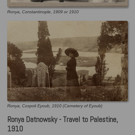
Ronya, Constantinople, 1909 or 1910
Ronya, Cospoli Eyoub, 1910 (Cemetery of Eyoub)
Ronya Datnowsky - Travel to Palestine,
1910