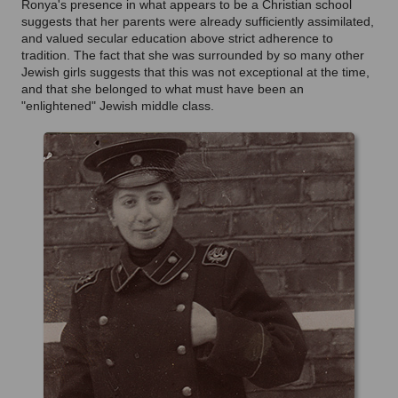
Ronya's presence in what appears to be a Christian school
suggests that her parents were already sufficiently assimilated,
and valued secular education above strict adherence to
tradition. The fact that she was surrounded by so many other
Jewish girls suggests that this was not exceptional at the time,
and that she belonged to what must have been an
"enlightened" Jewish middle class.