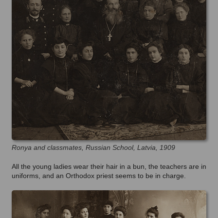
Ronya and classmates, Russian School, Latvia, 1909
All the young ladies wear their hair in a bun, the teachers are in
uniforms, and an Orthodox priest seems to be in charge.