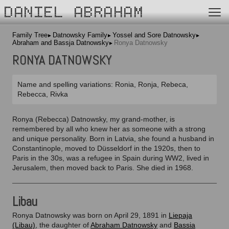
DANIEL ABRAHAM
Family Tree
Datnowsky Family
Yossel and Sore Datnowsky
Abraham and Bassja Datnowsky
Ronya Datnowsky
RONYA DATNOWSKY
Name and spelling variations: Ronia, Ronja, Rebeca,
Rebecca, Rivka
Ronya (Rebecca) Datnowsky, my grand-mother, is
remembered by all who knew her as someone with a strong
and unique personality. Born in Latvia, she found a husband in
Constantinople, moved to Düsseldorf in the 1920s, then to
Paris in the 30s, was a refugee in Spain during WW2, lived in
Jerusalem, then moved back to Paris. She died in 1968.
Libau
Ronya Datnowsky was born on April 29, 1891 in
Liepaja
(Libau)
, the daughter of
Abraham Datnowsky
and
Bassia