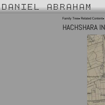
DANIEL ABRAHAM
Family Tree
Related Content
HACHSHARA IN