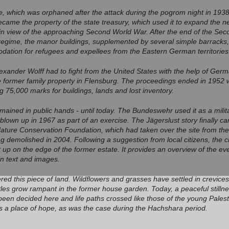
e, which was orphaned after the attack during the pogrom night in 1938
ecame the property of the state treasury, which used it to expand the 
 in view of the approaching Second World War. After the end of the Se
 regime, the manor buildings, supplemented by several simple barracks,
tion for refugees and expellees from the Eastern German territories
lexander Wolff had to fight from the United States with the help of Germ
 former family property in Flensburg. The proceedings ended in 1952 wi
g 75,000 marks for buildings, lands and lost inventory.
mained in public hands - until today. The Bundeswehr used it as a milit
blown up in 1967 as part of an exercise. The Jägerslust story finally 
Nature Conservation Foundation, which had taken over the site from t
ing demolished in 2004. Following a suggestion from local citizens, the 
 up on the edge of the former estate. It provides an overview of the even
 in text and images.
ed this piece of land. Wildflowers and grasses have settled in crevices
es grow rampant in the former house garden. Today, a peaceful stillness 
been decided here and life paths crossed like those of the young Pales
s a place of hope, as was the case during the Hachshara period.