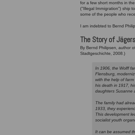
for a few short months in th
("Illegal Immigration") ship 
some of the people who recei
I am indebted to Bernd Phili
The Story of Jäger
By Bernd Philipsen, author o
Stadtgeschichte, 2008.)
In 1906, the Wolff fa
Flensburg, moderniz
with the help of farm
his death in 1917, h
daughters Susanne an
The family had alrea
1933, they experienc
This development led 
socialist youth organi
It can be assumed th