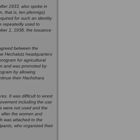
after 1933, also spoke in
 that is, ten pfennigs)
uired for such an identity
e repeatedly used to
tober 1, 1938, the issuance
 agreed between the
he Hechalutz headquarters
ogram for agricultural
ion and was promoted by
rogram by allowing
ontinue their Hachshara
s. It was difficult to wrest
rovement including the use
s were not used and the
d after the women and
ch was attached to the
pants, who organized their