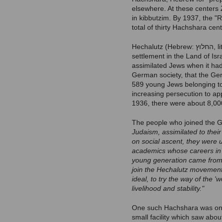
elsewhere. At these centers Z
in kibbutzim. By 1937, the 
total of thirty Hachshara cen
Hechalutz (Hebrew: החלוץ‬, lit. "The Pioneer") was a Jewish youth movement that trained young people for agricultural
settlement in the Land of Isr
assimilated Jews when it had 
German society, that the Ge
589 young Jews belonging to
increasing persecution to ap
1936, there were about 8,00
The people who joined the 
Judaism, assimilated to thei
on social ascent, they were 
academics whose careers in h
young generation came from t
join the Hechalutz movement 
ideal, to try the way of the 
livelihood and stability."
One such Hachshara was on th
small facility which saw abo