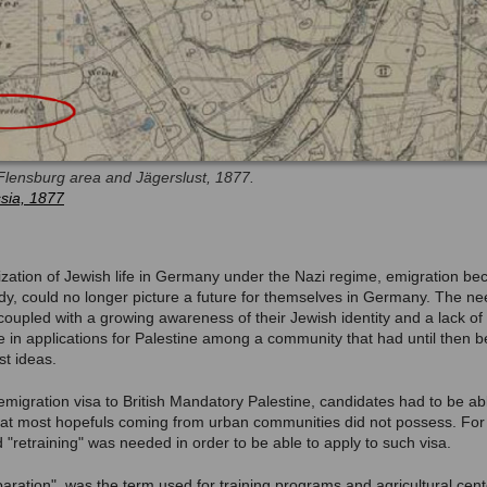
Flensburg area and Jägerslust, 1877.
sia, 1877
ization of Jewish life in Germany under the Nazi regime, emigration be
tudy, could no longer picture a future for themselves in Germany. The ne
coupled with a growing awareness of their Jewish identity and a lack of 
e in applications for Palestine among a community that had until then b
st ideas.
n emigration visa to British Mandatory Palestine, candidates had to be abl
ls that most hopefuls coming from urban communities did not possess. For
 "retraining" was needed in order to be able to apply to such visa.
ration", was the term used for training programs and agricultural cen