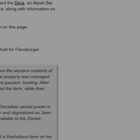
oard the
Dora
, an Aliyah Bet
ara, along with information on
n on this page.
haft für Flensburger
on the western outskirts of
The property was managed
is passion: hunting. After
d the farm, while their
ocialists seized power in
y and stigmatized as Jews.
ilable to the Zionist-
of a Hachshara farm on his