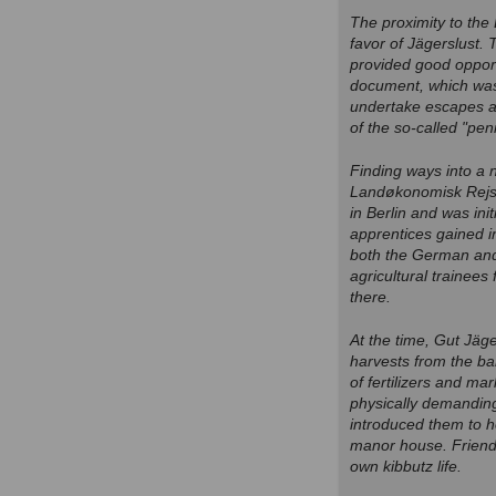
The proximity to the 
favor of Jägerslust.
provided good opport
document, which was 
undertake escapes ac
of the so-called "pe
Finding ways into a
Landøkonomisk Rejse
in Berlin and was ini
apprentices gained i
both the German and 
agricultural trainees
there.
At the time, Gut Jäge
harvests from the b
of fertilizers and ma
physically demanding
introduced them to h
manor house. Friend
own kibbutz life.