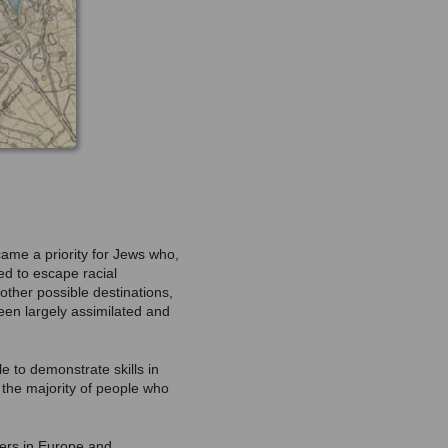
came a priority for Jews who,
ed to escape racial
other possible destinations,
een largely assimilated and
e to demonstrate skills in
 the majority of people who
ters in Europe and