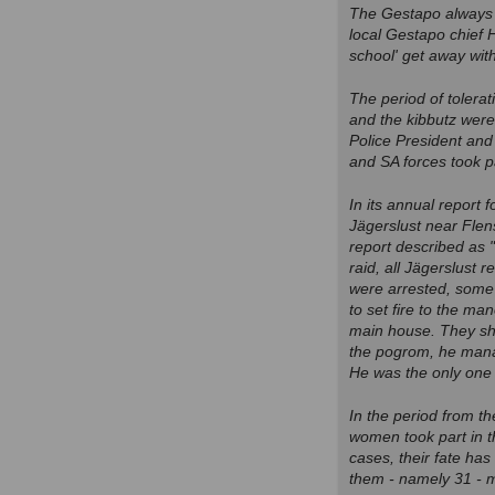
The Gestapo always 
local Gestapo chief H
school' get away with
The period of tolera
and the kibbutz wer
Police President and 
and SA forces took p
In its annual report 
Jägerslust near Flen
report described as "
raid, all Jägerslust
were arrested, some 
to set fire to the m
main house. They show
the pogrom, he manag
He was the only one i
In the period from th
women took part in 
cases, their fate has
them - namely 31 - m