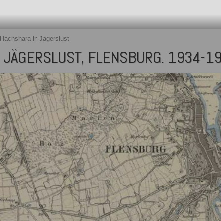
Hachshara in Jägerslust
 JÄGERSLUST, FLENSBURG. 1934-1