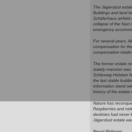
The Jägerslust estat
Buildings and land b
Schäferhaus airfield
collapse of the Nazi
emergency accommoda
For several years, A
compensation for the
compensation totalin
The former estate re
stately mansion was 
Schleswig-Holstein 
the last stable build
information stand set
history of the estate
Nature has reconquer
Raspberries and nettl
destinies had never 
Jägerslust estate wa
Bernd Philipsen