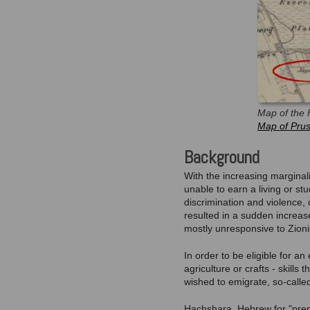
Map of the 
Map of Prus
Background
With the increasing marginal
unable to earn a living or s
discrimination and violence, 
resulted in a sudden increas
mostly unresponsive to Zioni
In order to be eligible for a
agriculture or crafts - skil
wished to emigrate, so-called
Hachshara, Hebrew for "prepa