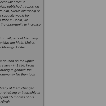
chalutz office in
ich, published a report on
o him, twelve internship or
t capacity would be
ffice in Berlin, we
the opportunity to increase
rom all parts of Germany,
ankfurt am Main, Mainz,
Schleswig-Holstein
ere housed on the upper
ters away in 1936. From
cording to gender: the
ommunity life then took
. Many of them changed
 retraining or internship at
spent 16 months of his
Aliyah.