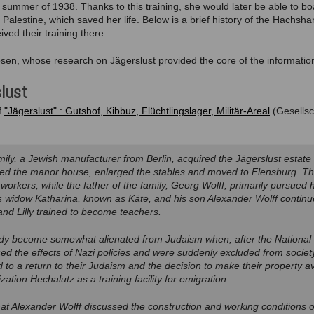
e summer of 1938. Thanks to this training, she would later be able to b
to Palestine, which saved her life. Below is a brief history of the Hachsh
ved their training there.
psen, whose research on Jägerslust provided the core of the informatio
slust
f
"Jägerslust" : Gutshof, Kibbuz, Flüchtlingslager, Militär-Areal
(Gesellsc
mily, a Jewish manufacturer from Berlin, acquired the Jägerslust estate 
ed the manor house, enlarged the stables and moved to Flensburg. 
 workers, while the father of the family, Georg Wolff, primarily pursued h
is widow Katharina, known as Käte, and his son Alexander Wolff continue
d Lilly trained to become teachers.
dy become somewhat alienated from Judaism when, after the National S
ed the effects of Nazi policies and were suddenly excluded from societ
to a return to their Judaism and the decision to make their property ava
zation Hechalutz as a training facility for emigration.
at Alexander Wolff discussed the construction and working conditions 