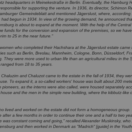
utz headquarters in Meinekestraße in Berlin. Eventually, the Hamburg He
sponsible for supporting the venture. In 1936, its director, Schimon Re
e Hamburger Gemeindeblatt and mentioned Jägerslust, where, according t
ns had begun in 1934. In view of the growing demand, he announced tha
ensburg is about to expand at the moment. With the help of the Central O
e funds for the conversion and expansion of the premises, so we have 
im to 25 in the near future."
omen who completed their Hachshara at the Jägerslust estate came f
ties such as Berlin, Breslau, Mannheim, Cologne, Bonn, Düsseldorf, Fr
. They were more used to urban life than an agricultural milieu in the 
 ranged from 18 to 35 years.
e Chaluzim and Chaluzot came to the estate in the fall of 1934, they w
ouse. To expand it, a so-called workers' house was built about 200 me
e pioneers, as the interns were also called, were housed separately ac
ouse and the men in the simple new building, where the kibbutz-like c
o lived and worked on the estate did not form a homogeneous group
 after a few months in order to continue their one and a half to two year
e was constant coming and going," recalled Alexander Muskinsky, who 
ensburg and then worked in Denmark as "Madrich" [guide] in the Youth 