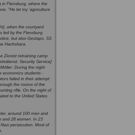
 in Flensburg, where the
ne. "He let my 'agriculture
ht), when the courtyard
s led by the Flensburg
police, but also Gestapo, SS
the Hachshara.
the Zionist retraining camp
tsdienst: Security Service]
 Möller: During the night
me economics students -
rs failed in their attempt
hrough the rooms of the
nting rifle. On the night of
ted to the United States.
center, around 100 men and
en and 28 women. In 23
e Nazi persecution. Most of
s.