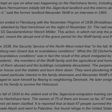
kept an eye on what was happening on the Hachshara farms, including
ans Hermannsen initially left the Jägerslust landlord and the interns alo
 it," said the former landlord Alexander Wolff in an interview in 1966.
tion ended in Flensburg with the November Pogrom of 1938 (Kristallnac
e attacked by Nazi henchmen on the night of November 10. The raid wa
SS Standartenfuhrer Hinrich Möller. This action, in which not only the 
art, meant the abrupt end of the grace period for the Wolff family and 
for 1938, the Security Service of the North-West noted that "In the fall, 
sburg was closed due to scandalous conditions". What the SD [Sicherhei
scandalous conditions" was in fact the result of the attack instigated by
 residents - the members of the Wolff family and the agricultural and ho
of them abused and the buildings completely devastated. The perpetrato
anor house and the stables and burn them down. They went plundering t
ed particular interest in the family silverware and Alexander Wolff's hu
ed to save himself by fleeing to neighboring Denmark. He later emigra
n his family to survive the Holocaust.
e fall of 1934 to the violent end of the Jägerslust emigration training 
the Hachshara here. The names of 75 of them are known so far, 47 m
 not yet been clarified. It is reported that at least 47 people survived th
ade Aliyah and went to Palestine; five found refuge in the United State