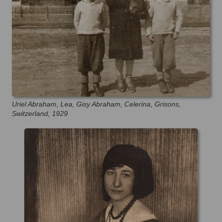
Uriel Abraham, Lea, Gisy Abraham, Celerina, Grisons,
Switzerland, 1929