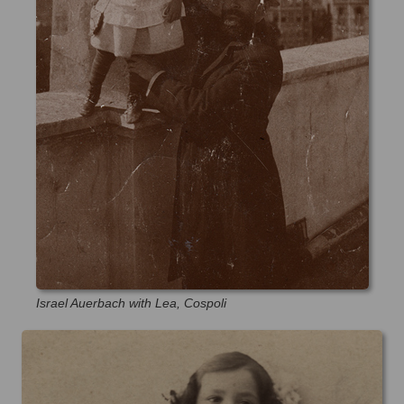
Israel Auerbach with Lea, Cospoli