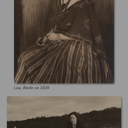
Lea, Berlin ca 1929