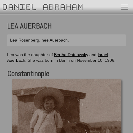
DANIEL ABRAHAM
LEA AUERBACH
Lea Rosenberg, nee Auerbach.
Lea was the daughter of
Bertha Datnowsky
and
Israel
Auerbach
. She was born in Berlin on November 10, 1906.
Constantinople