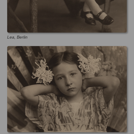
Lea, Berlin