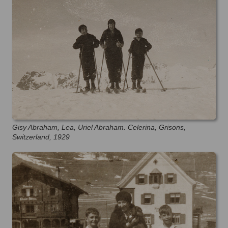
Gisy Abraham, Lea, Uriel Abraham. Celerina, Grisons,
Switzerland, 1929