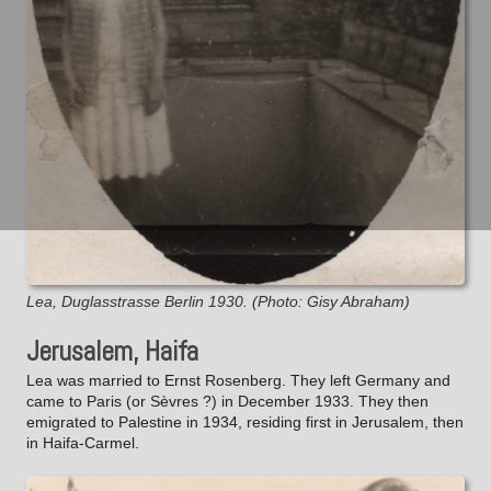
Lea, Duglasstrasse Berlin 1930. (Photo: Gisy Abraham)
Jerusalem, Haifa
Lea was married to Ernst Rosenberg. They left Germany and
came to Paris (or Sèvres ?) in December 1933. They then
emigrated to Palestine in 1934, residing first in Jerusalem, then
in Haifa-Carmel.