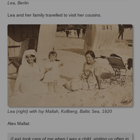
Lea, Berlin
Lea and her family travelled to visit her cousins.
Lea (right) with Isy Mallah, Kollberg, Baltic Sea, 1920
Alex Mallat:
(Lea) took care of me when I was a child, visiting us often in