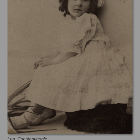
Lea, Constantinople