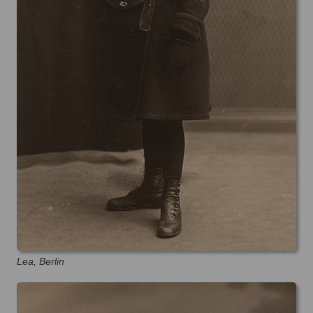
Lea, Berlin