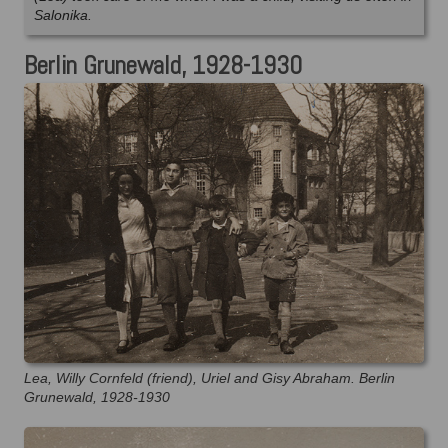
Salonika.
Berlin Grunewald, 1928-1930
Lea, Willy Cornfeld (friend), Uriel and Gisy Abraham. Berlin
Grunewald, 1928-1930