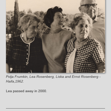
Polja Frumkin, Lea Rosenberg, Liska and Ernst Rosenberg -
Haifa,1962.
Lea passed away in 2000.