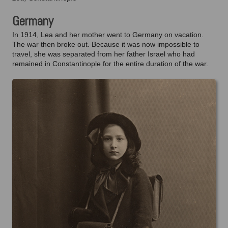
Germany
In 1914, Lea and her mother went to Germany on vacation.
The war then broke out. Because it was now impossible to
travel, she was separated from her father Israel who had
remained in Constantinople for the entire duration of the war.