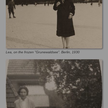
Lea, on the frozen "Grunewaldsee". Berlin, 1930